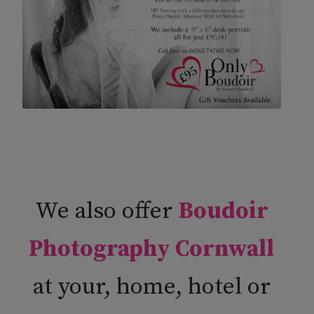
We also offer
Boudoir
Photography Cornwall
at your, home, hotel or