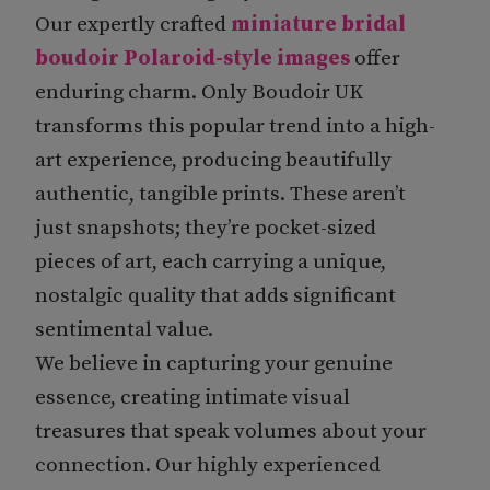
Our expertly crafted
miniature bridal
boudoir Polaroid-style images
offer
enduring charm. Only Boudoir UK
transforms this popular trend into a high-
art experience, producing beautifully
authentic, tangible prints. These aren’t
just snapshots; they’re pocket-sized
pieces of art, each carrying a unique,
nostalgic quality that adds significant
sentimental value.
We believe in capturing your genuine
essence, creating intimate visual
treasures that speak volumes about your
connection. Our highly experienced