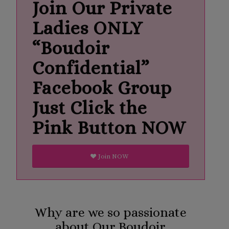
Join Our Private
Ladies ONLY
“Boudoir
Confidential”
Facebook Group
Just Click the
Pink Button NOW
Join NOW
Why are we so passionate
about Our Boudoir