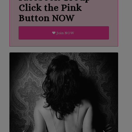
Click the Pink
Button NOW
Join NOW