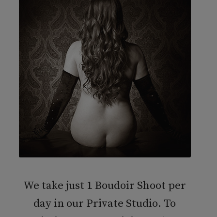
We take just 1 Boudoir Shoot per
day in our Private Studio. To