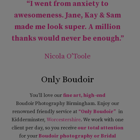
“I went from anxiety to
awesomeness. Jane, Kay & Sam
made me look super. A million
thanks would never be enough.”
Nicola O’Toole
Only Boudoir
You’ll love our
fine art, high-end
Boudoir
Photography Birmingham. Enjoy our
renowned friendly service at
“Only Boudoir”
in
Kidderminster,
Worcestershire
. We work with one
client per day, so you receive
our total attention
for your
Boudoir photography or Bridal