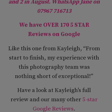
and 2 in August. WhatsApp Jane on
07967 716713
We have OVER 170 5 STAR
Reviews on
Google
Like this one from Kayleigh, “From
start to finish, my experience with
this photography team was
nothing short of exceptional!”
Have a look at Kayleigh’s full
review and our many other
5-star
Google Reviews
.