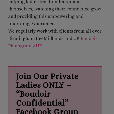
helping ladies feel fabulous about
themselves, watching their confidence grow
and providing this empowering and
liberating experience.
We regularly work with clients from all over
Birmingham the Midlands and UK
Boudoir
Photography UK
Join Our Private
Ladies ONLY –
“Boudoir
Confidential”
Facebook Group