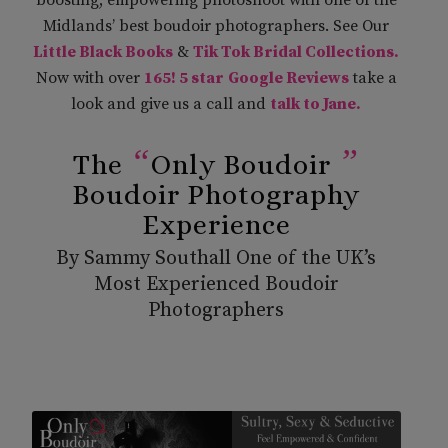
Midlands’ best boudoir photographers. See Our
Little Black Books
&
Tik Tok Bridal Collections
.
Now with over
165! 5 star
Google Reviews
take a
look and give us a call and
talk to Jane.
“
”
The
Only Boudoir
Boudoir Photography
Experience
By Sammy Southall One of the UK’s
Most Experienced Boudoir
Photographers