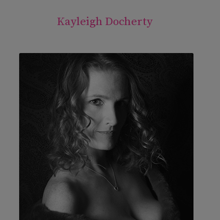
Kayleigh Docherty