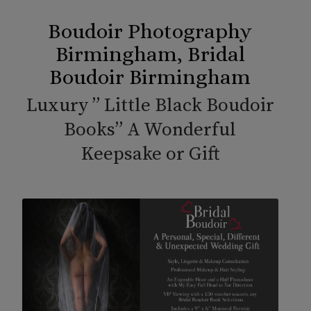
Boudoir Photography
Birmingham, Bridal
Boudoir Birmingham
Luxury ” Little Black Boudoir
Books” A Wonderful
Keepsake or Gift