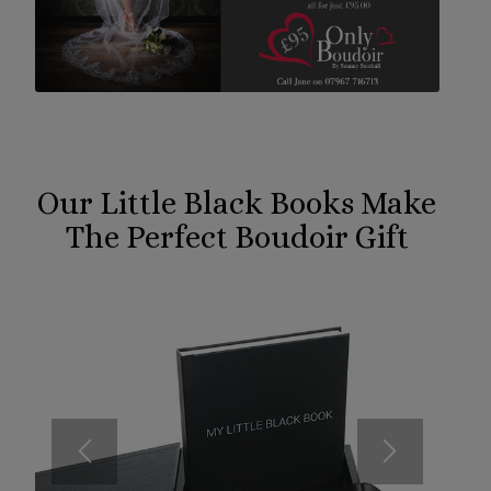
Our Little Black Books Make
The Perfect Boudoir Gift