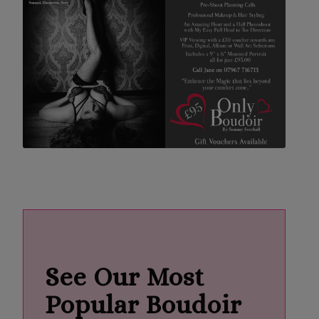
See Our Most
Popular Boudoir