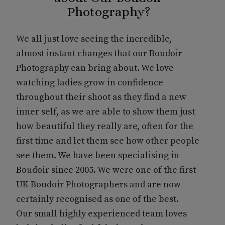
Photography?
We all just love seeing the incredible,
almost instant changes that our Boudoir
Photography can bring about. We love
watching ladies grow in confidence
throughout their shoot as they find a new
inner self, as we are able to show them just
how beautiful they really are, often for the
first time and let them see how other people
see them. We have been specialising in
Boudoir since 2005. We were one of the first
UK Boudoir Photographers and are now
certainly recognised as one of the best.
Our small highly experienced team loves