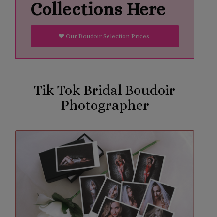
Collections Here
Our Boudoir Selection Prices
Tik Tok Bridal Boudoir
Photographer