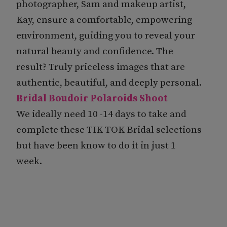
photographer, Sam and makeup artist,
Kay, ensure a comfortable, empowering
environment, guiding you to reveal your
natural beauty and confidence. The
result? Truly priceless images that are
authentic, beautiful, and deeply personal.
Bridal Boudoir Polaroids Shoot
We ideally need 10 -14 days to take and
complete these TIK TOK Bridal selections
but have been know to do it in just 1
week.