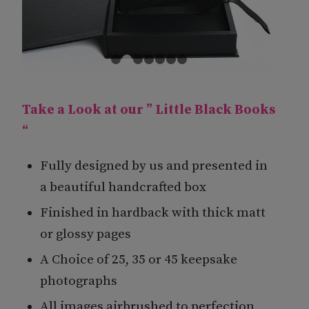
1
2
3
4
5
6
7
Take a Look at our ” Little Black Books
“
Fully designed by us and presented in
a beautiful handcrafted box
Finished in hardback with thick matt
or glossy pages
A Choice of 25, 35 or 45 keepsake
photographs
All images airbrushed to perfection