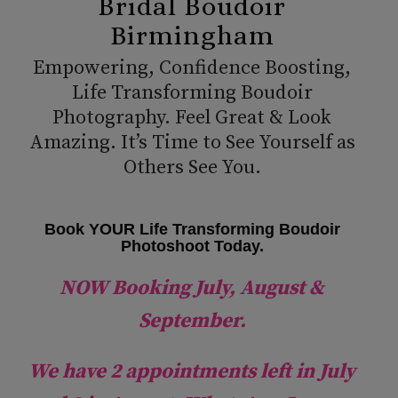
Bridal Boudoir
Birmingham
Empowering, Confidence Boosting,
Life Transforming Boudoir
Photography. Feel Great & Look
Amazing. It’s Time to See Yourself as
Others See You.
Book YOUR Life Transforming Boudoir
Photoshoot Today.
NOW Booking July, August &
September.
We have 2 appointments left in July