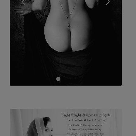
1
2
3
4
5
6