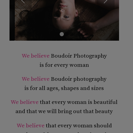
1
2
3
4
We believe
Boudoir Photography
is for every woman
We believe
Boudoir photography
is for all ages, shapes and sizes
We believe
that every woman is beautiful
and that we will bring out that beauty
We believe
that every woman should