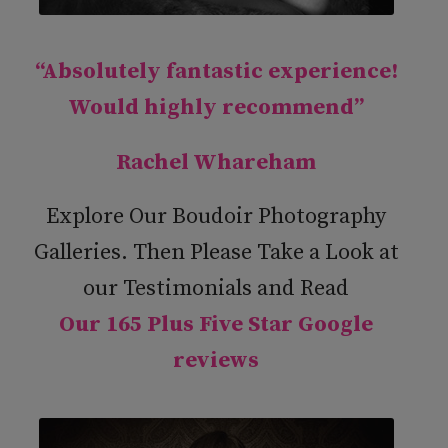
“Absolutely fantastic experience!
Would highly recommend”
Rachel Whareham
Explore Our Boudoir Photography
Galleries. Then Please Take a Look at
our Testimonials and Read
Our 165 Plus Five Star Google
reviews