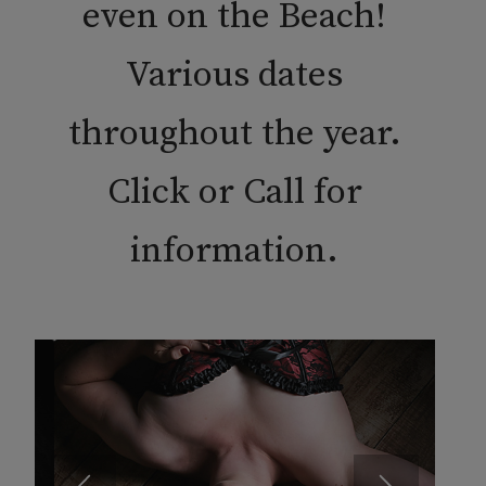
even on the Beach!
Various dates
throughout the year.
Click or Call for
information.