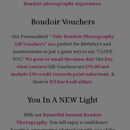
Boudoir photography experience
.
Boudoir Vouchers
Our Personalised ”
Only Boudoir Photography
Gift Vouchers” are
perfect for Birthday’s and
Anniversaries or just a great way to say “I LOVE
YOU.”
We post or email the same day!
Our
Buy
what you love
Gift Vouchers are
£95.00 and
include £50 credit towards print selections
&
there is
NO hard sell either.
You In A NEW Light
With our
Beautiful Sensual Boudoir
Photography
. You will enjoy a confidence-
boosting, empowering photoshoot with one of the