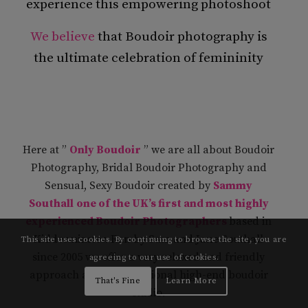
experience this empowering photoshoot
We believe
that Boudoir photography is
the ultimate celebration of femininity
Here at ”
Only Boudoir
” we are all about Boudoir
Photography, Bridal Boudoir Photography and
Sensual, Sexy Boudoir created by
Sammy
Southall
one of the UK’s first and most highly
experienced Boudoir Photographers
based in
Kidderminster. Run by Sam and Jane Southall
This site uses cookies. By continuing to browse the site, you are
since 2005 we offer a very relaxed and friendly
agreeing to our use of cookies.
approach at our professional high-end boudoir
That's Fine
Learn More
studio.