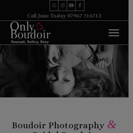
Call Jane Today 07967 716713
&
Boudoir Photography