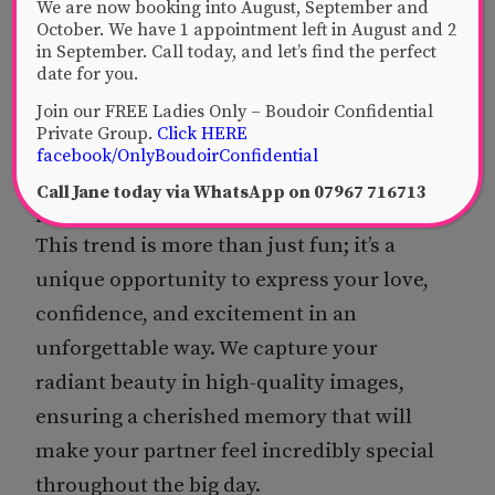
created piece, capturing your radiant
We are now booking into August, September and
October. We have 1 appointment left in August and 2
beauty professionally and tastefully. We
in September. Call today, and let’s find the perfect
ensure your miniature works are not only
date for you.
stunning but also discreetly packaged,
Join our FREE Ladies Only – Boudoir Confidential
Private Group.
Click HERE
ready for that perfect reveal. Present
facebook/OnlyBoudoirConfidential
them on their own, or as a tantalising
Call Jane today via WhatsApp on 07967 716713
prelude to a “Little Black Book” later on.
This trend is more than just fun; it’s a
unique opportunity to express your love,
confidence, and excitement in an
unforgettable way. We capture your
radiant beauty in high-quality images,
ensuring a cherished memory that will
make your partner feel incredibly special
throughout the big day.