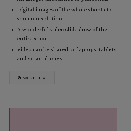
Digital images of the whole shoot at a
screen resolution
A wonderful video slideshow of the
entire shoot
Video can be shared on laptops, tablets
and smartphones
Book In Now