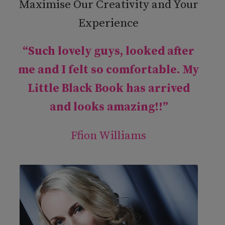
Maximise Our Creativity and Your
Experience
“Such lovely guys, looked after
me and I felt so comfortable. My
Little Black Book has arrived
and looks amazing!!”
Ffion Williams