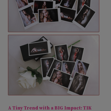
A Tiny Trend with a BIG Impact:
TIK