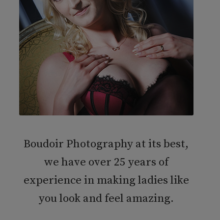
Boudoir Photography at its best,
we have over 25 years of
experience in making ladies like
you look and feel amazing.