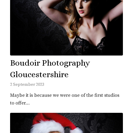
Boudoir Photography
Gloucestershire
2 September 2023
Maybe it is because we were one of the first studios
to offer…