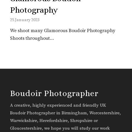
Photography
25 January 2023
We shoot many Glamorous Boudoir Photography
Shoots throughout…
Boudoir Photographer
A creative, highly experienced and friendly UK
Boudoir Photographer in Birmingham, Worcestershire,
Warwickshire, Herefordshire, Shropshire or
Gloucestershire, we hope you will study our work