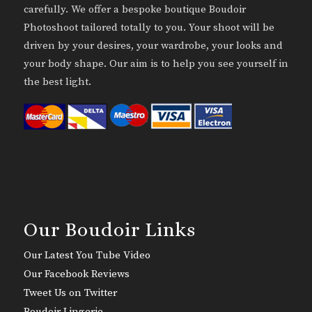
carefully. We offer a bespoke boutique Boudoir
Photoshoot tailored totally to you. Your shoot will be
driven by your desires, your wardrobe, your looks and
your body shape. Our aim is to help you see yourself in
the best light.
Our Boudoir Links
Our Latest You Tube Video
Our Facebook Reviews
Tweet Us on Twitter
Boudoir Lingerie