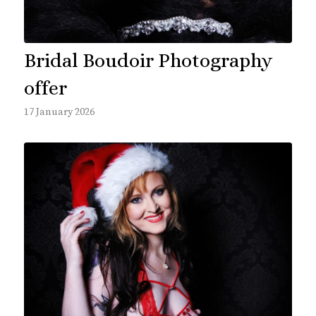
Bridal Boudoir Photography
offer
17 January 2026