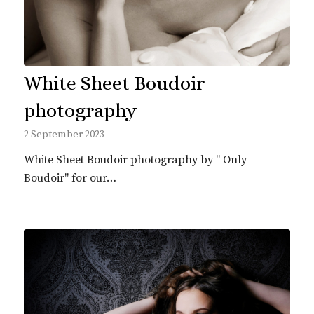
White Sheet Boudoir
photography
2 September 2023
White Sheet Boudoir photography by " Only
Boudoir" for our…