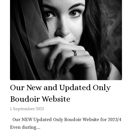
Our New and Updated Only
Boudoir Website
1 September 2023
Our NEW Updated Only Boudoir Website for 2023/4
Even during…