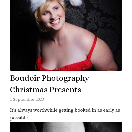
Boudoir Photography
Christmas Presents
1 September 2023
It's always worthwhile getting booked in as early as
possible…