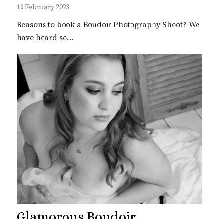
10 February 2023
Reasons to book a Boudoir Photography Shoot? We
have heard so…
Glamorous Boudoir