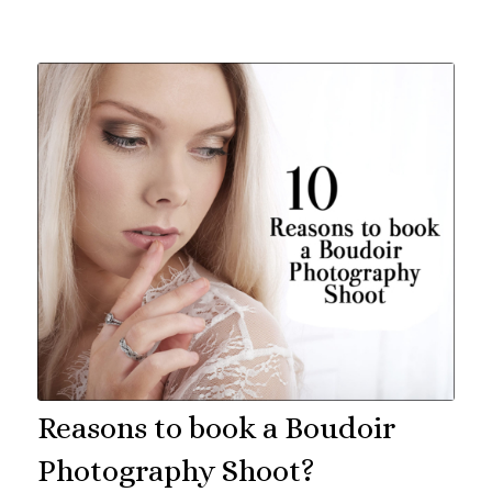
Reasons to book a Boudoir
Photography Shoot?