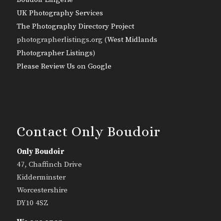
UK Photography Services
The Photography Directory Project
photographerlistings.org (
West Midlands
Photographer Listings
)
Please Review Us on Google
Contact Only Boudoir
Only Boudoir
47, Chaffinch Drive
Kidderminster
Worcestershire
DY10 4SZ