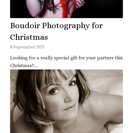
Boudoir Photography for
Christmas
8 September 2025
Looking for a really special gift for your partner this
Christmas?…