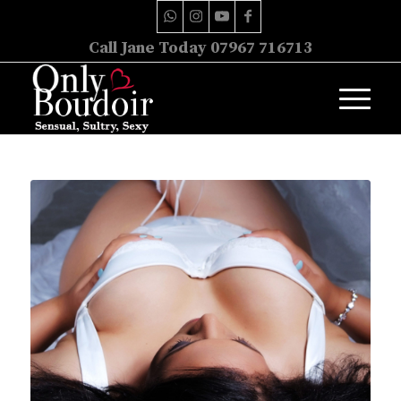
Call Jane Today 07967 716713