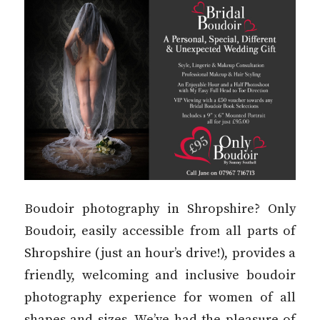
Boudoir photography in Shropshire? Only
Boudoir, easily accessible from all parts of
Shropshire (just an hour’s drive!), provides a
friendly, welcoming and inclusive boudoir
photography experience for women of all
shapes and sizes. We’ve had the pleasure of