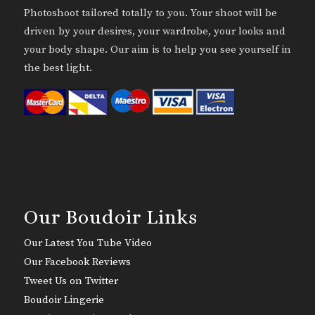
Photoshoot tailored totally to you. Your shoot will be
driven by your desires, your wardrobe, your looks and
your body shape. Our aim is to help you see yourself in
the best light.
Our Boudoir Links
Our Latest You Tube Video
Our Facebook Reviews
Tweet Us on Twitter
Boudoir Lingerie