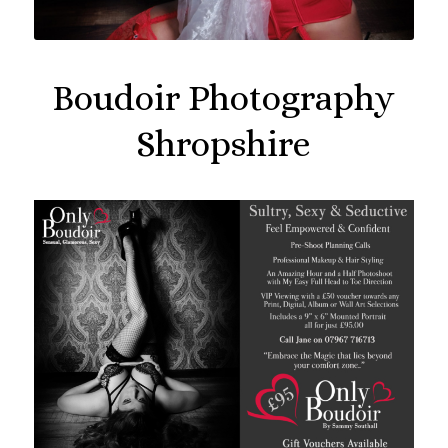
Boudoir Photography
Shropshire