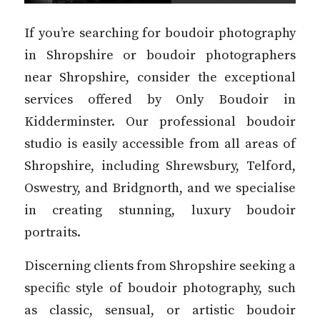
If you’re searching for boudoir photography
in Shropshire or boudoir photographers
near Shropshire, consider the exceptional
services offered by Only Boudoir in
Kidderminster. Our professional boudoir
studio is easily accessible from all areas of
Shropshire, including Shrewsbury, Telford,
Oswestry, and Bridgnorth, and we specialise
in creating stunning, luxury boudoir
portraits.
Discerning clients from Shropshire seeking a
specific style of boudoir photography, such
as classic, sensual, or artistic boudoir