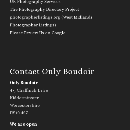
UK Photography Services
The Photography Directory Project
photographerlistings.org (
West Midlands
Photographer Listings
)
Please Review Us on Google
Contact Only Boudoir
Only Boudoir
47, Chaffinch Drive
Kidderminster
Worcestershire
DY10 4SZ
We are open