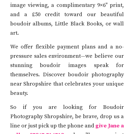
image viewing, a complimentary 9×6″ print,
and a £50 credit toward our beautiful
boudoir albums, Little Black Books, or wall
art.
We offer flexible payment plans and a no-
pressure sales environment—we believe our
stunning boudoir images speak for
themselves. Discover boudoir photography
near Shropshire that celebrates your unique
beauty.
So if you are looking for Boudoir
Photography Shropshire, be brave, drop us a
line or just pick up the phone and
give Jane a