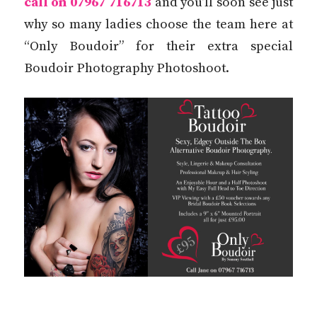
call on 07967 716713
and you’ll soon see just
why so many ladies choose the team here at
“Only Boudoir” for their extra special
Boudoir Photography Photoshoot.