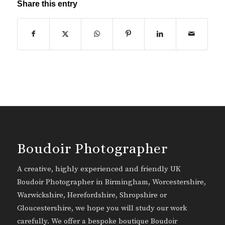
Share this entry
Boudoir Photographer
A creative, highly experienced and friendly UK
Boudoir Photographer in Birmingham, Worcestershire,
Warwickshire, Herefordshire, Shropshire or
Gloucestershire, we hope you will study our work
carefully. We offer a bespoke boutique Boudoir