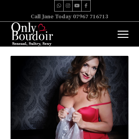
Call Jane Today 07967 716713