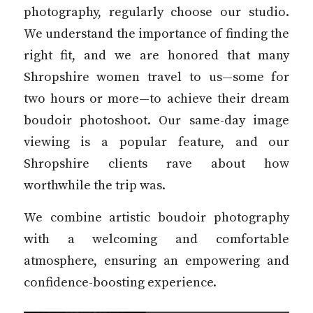
photography, regularly choose our studio.
We understand the importance of finding the
right fit, and we are honored that many
Shropshire women travel to us—some for
two hours or more—to achieve their dream
boudoir photoshoot. Our same-day image
viewing is a popular feature, and our
Shropshire clients rave about how
worthwhile the trip was.
We combine artistic boudoir photography
with a welcoming and comfortable
atmosphere, ensuring an empowering and
confidence-boosting experience.