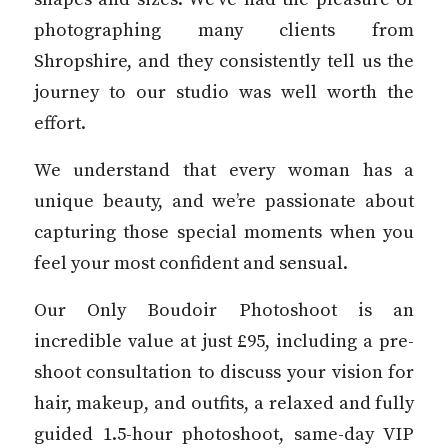
photographing many clients from
Shropshire, and they consistently tell us the
journey to our studio was well worth the
effort.
We understand that every woman has a
unique beauty, and we’re passionate about
capturing those special moments when you
feel your most confident and sensual.
Our Only Boudoir Photoshoot is an
incredible value at just £95, including a pre-
shoot consultation to discuss your vision for
hair, makeup, and outfits, a relaxed and fully
guided 1.5-hour photoshoot, same-day VIP