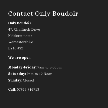
Contact Only Boudoir
Only Boudoir
47, Chaffinch Drive
Kidderminster
Worcestershire
DY10 4SZ
We are open
Monday-Friday:
9am to 5-00pm
Saturday:
9am to 12 Noon
Sunday:
Closed
Call:
07967 716713