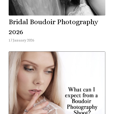
Bridal Boudoir Photography
2026
17 January 2026