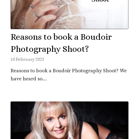
Reasons to book a Boudoir
Photography Shoot?
10 February 2023
Reasons to book a Boudoir Photography Shoot? We
have heard so…