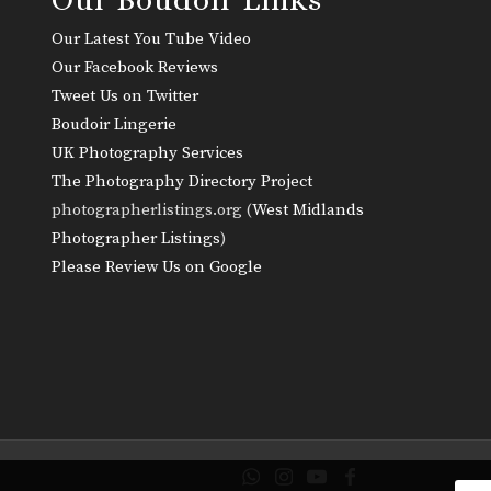
Our Latest You Tube Video
Our Facebook Reviews
Tweet Us on Twitter
Boudoir Lingerie
UK Photography Services
The Photography Directory Project
photographerlistings.org (
West Midlands
Photographer Listings
)
Please Review Us on Google