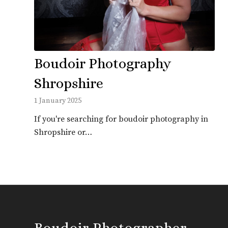
Boudoir Photography
Shropshire
1 January 2025
If you're searching for boudoir photography in
Shropshire or…
Boudoir Photographer