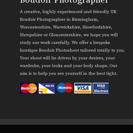
A creative, highly experienced and friendly UK
Boudoir Photographer in Birmingham,
Worcestershire, Warwickshire, Herefordshire,
Shropshire or Gloucestershire, we hope you will
study our work carefully. We offer a bespoke
boutique Boudoir Photoshoot tailored totally to you.
Your shoot will be driven by your desires, your
wardrobe, your looks and your body shape. Our
aim is to help you see yourself in the best light.