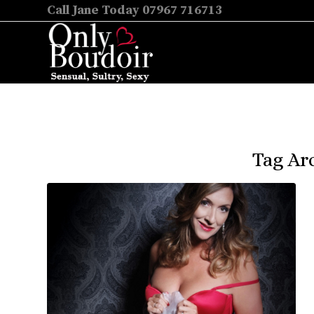
Call Jane Today 07967 716713
Tag Ar