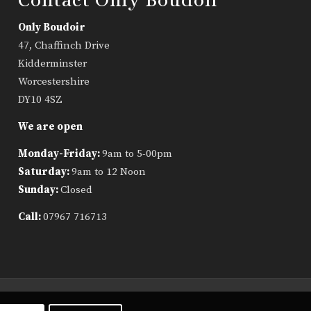
Only Boudoir
47, Chaffinch Drive
Kidderminster
Worcestershire
DY10 4SZ
We are open
Monday-Friday:
9am to 5-00pm
Saturday:
9am to 12 Noon
Sunday:
Closed
Call:
07967 716713