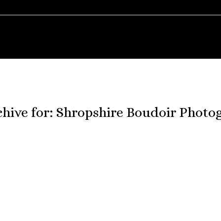
chive for:
Shropshire Boudoir Photo