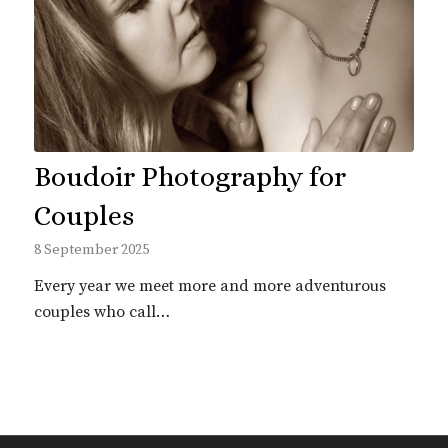
Boudoir Photography for
Couples
8 September 2025
Every year we meet more and more adventurous
couples who call…