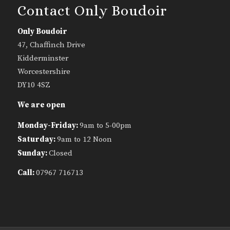
Contact Only Boudoir
Only Boudoir
47, Chaffinch Drive
Kidderminster
Worcestershire
DY10 4SZ
We are open
Monday-Friday:
9am to 5-00pm
Saturday:
9am to 12 Noon
Sunday:
Closed
Call:
07967 716713