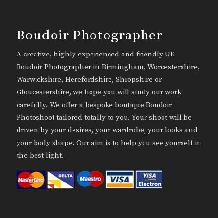
Boudoir Photographer
A creative, highly experienced and friendly UK
Boudoir Photographer in Birmingham, Worcestershire,
Warwickshire, Herefordshire, Shropshire or
Gloucestershire, we hope you will study our work
carefully. We offer a bespoke boutique Boudoir
Photoshoot tailored totally to you. Your shoot will be
driven by your desires, your wardrobe, your looks and
your body shape. Our aim is to help you see yourself in
the best light.