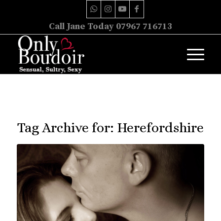
Call Jane Today 07967 716713
Tag Archive for:
Herefordshire