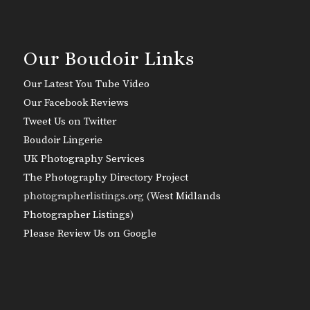
Our Boudoir Links
Our Latest You Tube Video
Our Facebook Reviews
Tweet Us on Twitter
Boudoir Lingerie
UK Photography Services
The Photography Directory Project
photographerlistings.org (
West Midlands
Photographer Listings
)
Please Review Us on Google