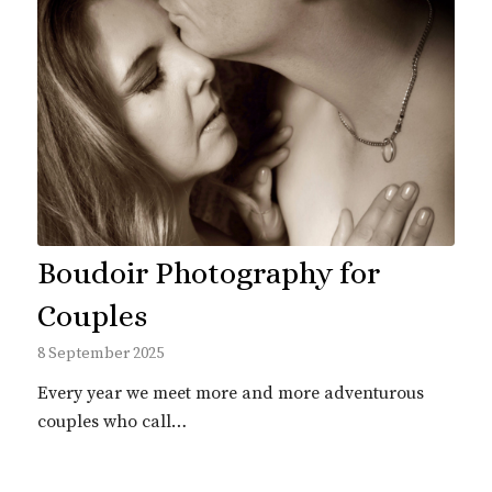
Boudoir Photography for
Couples
8 September 2025
Every year we meet more and more adventurous
couples who call…