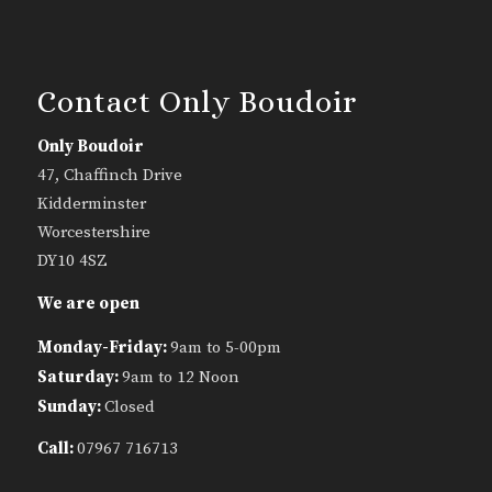
Contact Only Boudoir
Only Boudoir
47, Chaffinch Drive
Kidderminster
Worcestershire
DY10 4SZ
We are open
Monday-Friday:
9am to 5-00pm
Saturday:
9am to 12 Noon
Sunday:
Closed
Call:
07967 716713