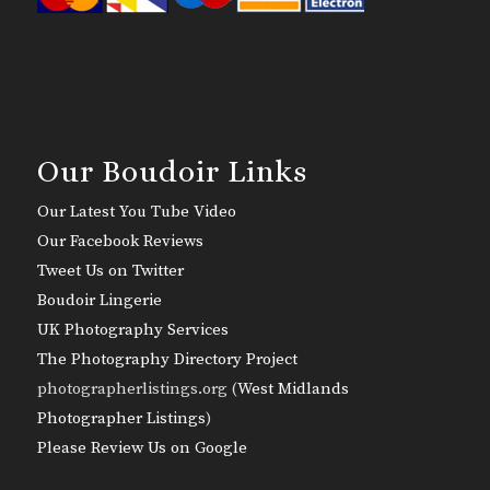
Our Boudoir Links
Our Latest You Tube Video
Our Facebook Reviews
Tweet Us on Twitter
Boudoir Lingerie
UK Photography Services
The Photography Directory Project
photographerlistings.org (
West Midlands
Photographer Listings
)
Please Review Us on Google