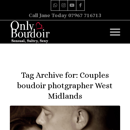
Call Jane Today 07967 716713
Tag Archive for:
Couples
boudoir photgrapher West
Midlands