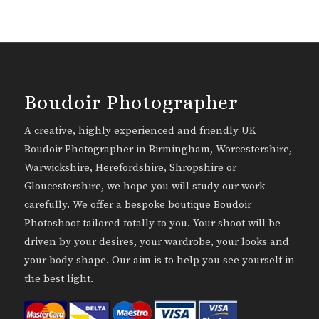
Boudoir Photographer
A creative, highly experienced and friendly UK
Boudoir Photographer in Birmingham, Worcestershire,
Warwickshire, Herefordshire, Shropshire or
Gloucestershire, we hope you will study our work
carefully. We offer a bespoke boutique Boudoir
Photoshoot tailored totally to you. Your shoot will be
driven by your desires, your wardrobe, your looks and
your body shape. Our aim is to help you see yourself in
the best light.