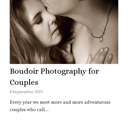
Boudoir Photography for
Couples
8 September 2025
Every year we meet more and more adventurous
couples who call…