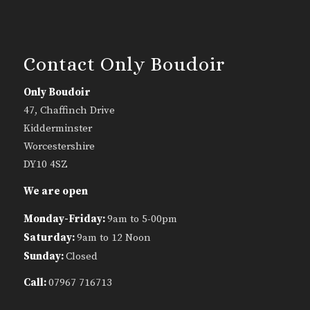
Contact Only Boudoir
Only Boudoir
47, Chaffinch Drive
Kidderminster
Worcestershire
DY10 4SZ
We are open
Monday-Friday:
9am to 5-00pm
Saturday:
9am to 12 Noon
Sunday:
Closed
Call:
07967 716713