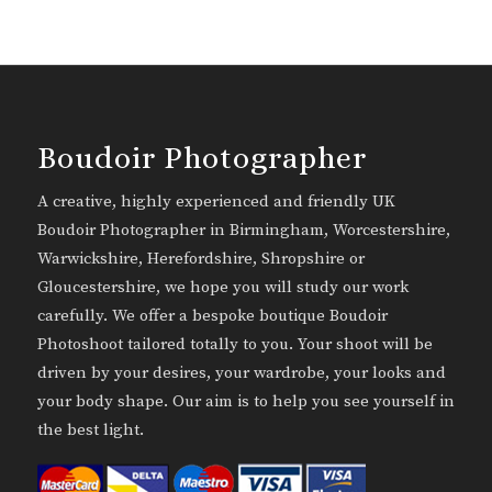
Boudoir Photographer
A creative, highly experienced and friendly UK
Boudoir Photographer in Birmingham, Worcestershire,
Warwickshire, Herefordshire, Shropshire or
Gloucestershire, we hope you will study our work
carefully. We offer a bespoke boutique Boudoir
Photoshoot tailored totally to you. Your shoot will be
driven by your desires, your wardrobe, your looks and
your body shape. Our aim is to help you see yourself in
the best light.