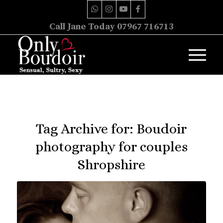
Call Jane Today 07967 716713
Tag Archive for:
Boudoir
photography for couples
Shropshire