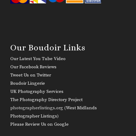
Our Boudoir Links
Our Latest You Tube Video
Our Facebook Reviews
Tweet Us on Twitter
Boudoir Lingerie
UK Photography Services
The Photography Directory Project
photographerlistings.org (
West Midlands
Photographer Listings
)
Please Review Us on Google