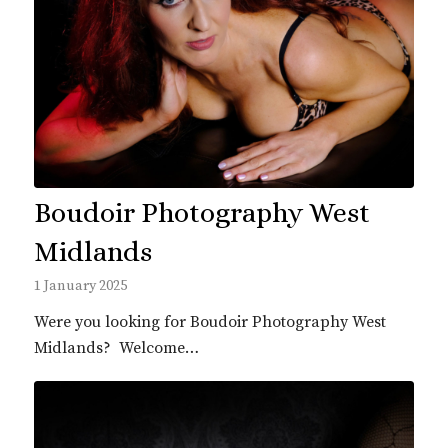
Boudoir Photography West
Midlands
1 January 2025
Were you looking for Boudoir Photography West
Midlands? Welcome…