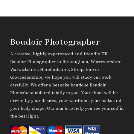
Boudoir Photographer
A creative, highly experienced and friendly UK
Boudoir Photographer in Birmingham, Worcestershire,
Warwickshire, Herefordshire, Shropshire or
Gloucestershire, we hope you will study our work
carefully. We offer a bespoke boutique Boudoir
Photoshoot tailored totally to you. Your shoot will be
driven by your desires, your wardrobe, your looks and
your body shape. Our aim is to help you see yourself in
the best light.