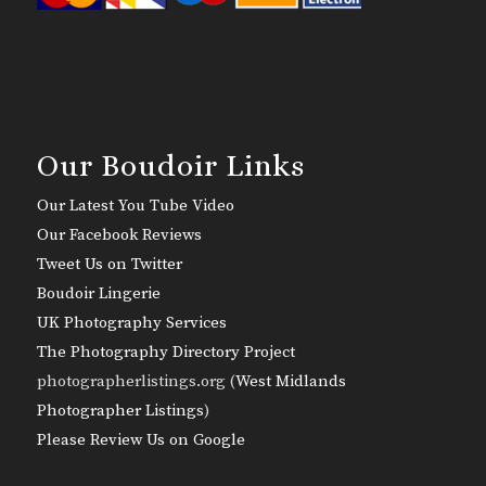
Our Boudoir Links
Our Latest You Tube Video
Our Facebook Reviews
Tweet Us on Twitter
Boudoir Lingerie
UK Photography Services
The Photography Directory Project
photographerlistings.org (
West Midlands
Photographer Listings
)
Please Review Us on Google