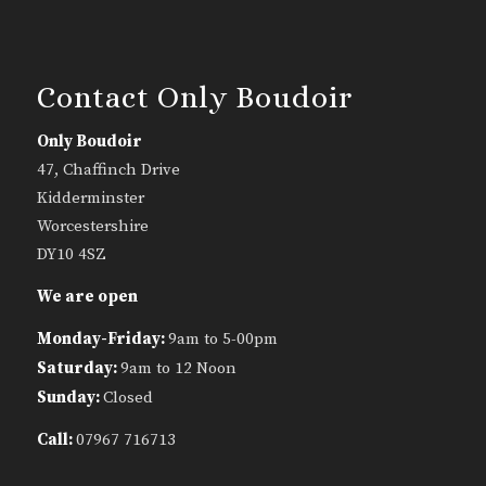
Contact Only Boudoir
Only Boudoir
47, Chaffinch Drive
Kidderminster
Worcestershire
DY10 4SZ
We are open
Monday-Friday:
9am to 5-00pm
Saturday:
9am to 12 Noon
Sunday:
Closed
Call:
07967 716713