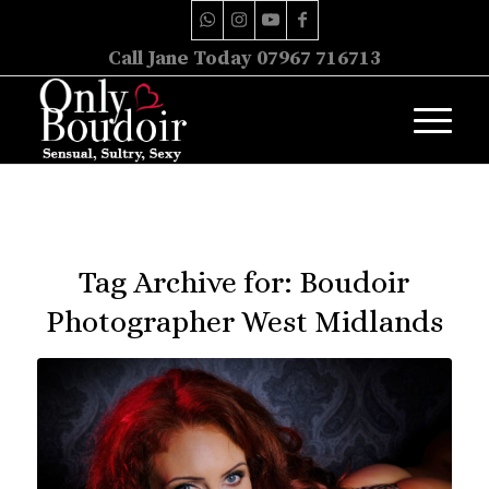
Call Jane Today 07967 716713
Tag Archive for:
Boudoir
Photographer West Midlands