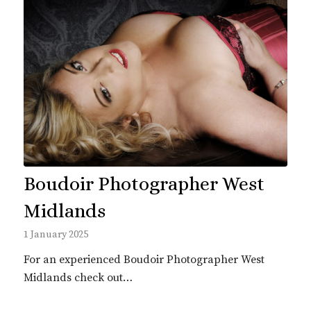
Boudoir Photographer West
Midlands
1 January 2025
For an experienced Boudoir Photographer West
Midlands check out…