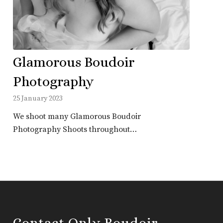
Glamorous Boudoir
Photography
25 January 2023
We shoot many Glamorous Boudoir
Photography Shoots throughout…
Contact Only Boudoir