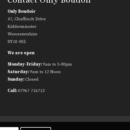
Only Boudoir
47, Chaffinch Drive
Kidderminster
Worcestershire
DY10 4SZ
We are open
Monday-Friday:
9am to 5-00pm
Saturday:
9am to 12 Noon
Sunday:
Closed
Call:
07967 716713