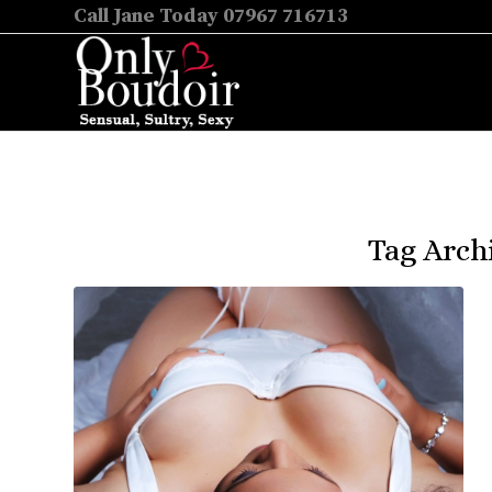
Call Jane Today 07967 716713
Tag Arch