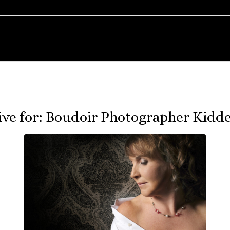
ive for:
Boudoir Photographer Kidd