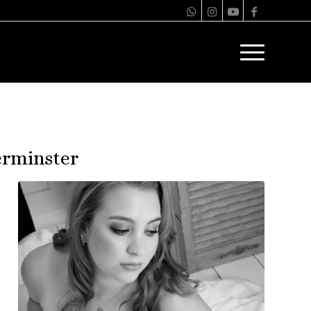
erminster