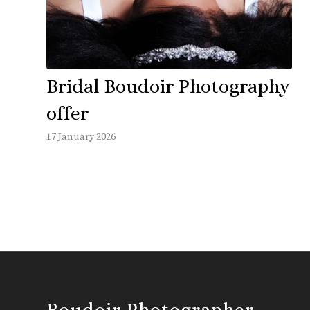
Bridal Boudoir Photography
offer
17 January 2026
Boudoir Photographer