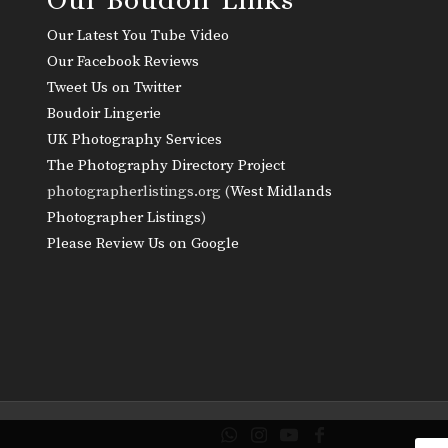
Our Latest You Tube Video
Our Facebook Reviews
Tweet Us on Twitter
Boudoir Lingerie
UK Photography Services
The Photography Directory Project
photographerlistings.org (
West Midlands
Photographer Listings
)
Please Review Us on Google