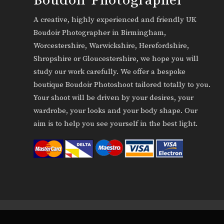
A creative, highly experienced and friendly UK
Boudoir Photographer in Birmingham,
Worcestershire, Warwickshire, Herefordshire,
Shropshire or Gloucestershire, we hope you will
study our work carefully. We offer a bespoke
boutique Boudoir Photoshoot tailored totally to you.
Your shoot will be driven by your desires, your
wardrobe, your looks and your body shape. Our
aim is to help you see yourself in the best light.