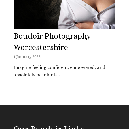
Boudoir Photography
Worcestershire
1 January 2025
Imagine feeling confident, empowered, and
absolutely beautiful.…
Our Boudoir Links