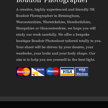
A creative, highly experienced and friendly UK
Boudoir Photographer in Birmingham,
Worcestershire, Warwickshire, Herefordshire,
Shropshire or Gloucestershire, we hope you will
study our work carefully. We offer a bespoke
boutique Boudoir Photoshoot tailored totally to you.
Your shoot will be driven by your desires, your
wardrobe, your looks and your body shape. Our
aim is to help you see yourself in the best light.