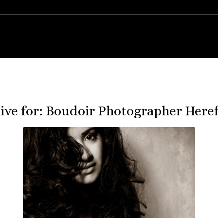
ive for:
Boudoir Photographer Heref