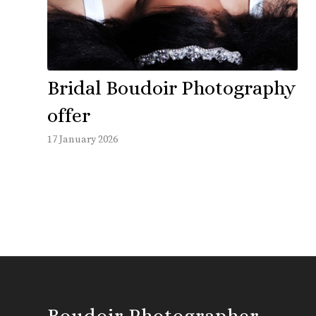
Bridal Boudoir Photography
offer
17 January 2026
Boudoir Photographer