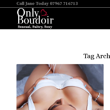
Call Jane Today 07967 716713
Tag Arch