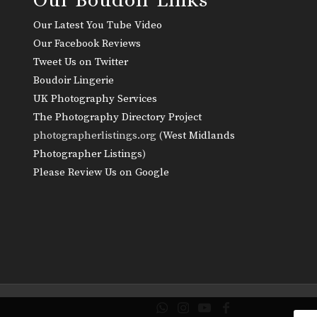
Our Latest You Tube Video
Our Facebook Reviews
Tweet Us on Twitter
Boudoir Lingerie
UK Photography Services
The Photography Directory Project
photographerlistings.org (
West Midlands
Photographer Listings
)
Please Review Us on Google