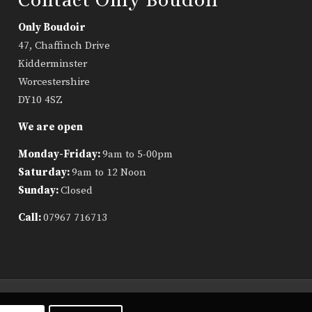
Only Boudoir
47, Chaffinch Drive
Kidderminster
Worcestershire
DY10 4SZ
We are open
Monday-Friday:
9am to 5-00pm
Saturday:
9am to 12 Noon
Sunday:
Closed
Call:
07967 716713