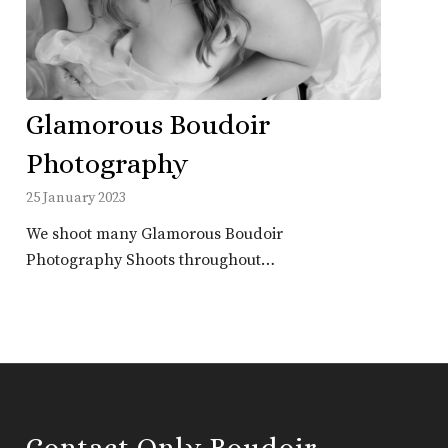
Glamorous Boudoir
Photography
25 January 2023
We shoot many Glamorous Boudoir
Photography Shoots throughout…
Contact Only Boudoir