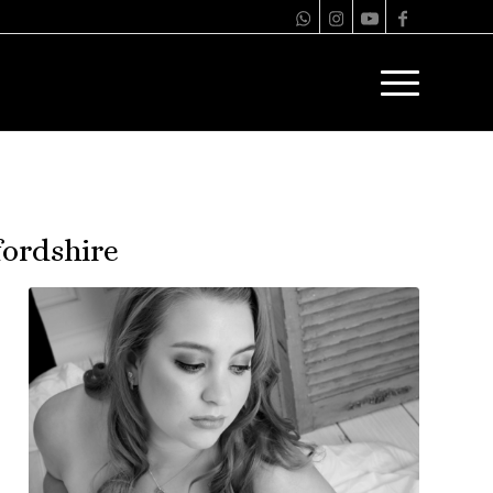
ordshire