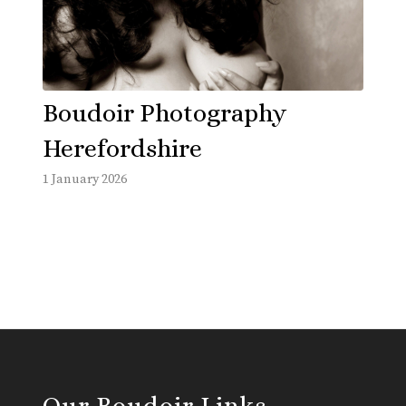
Boudoir Photography
Herefordshire
1 January 2026
Our Boudoir Links