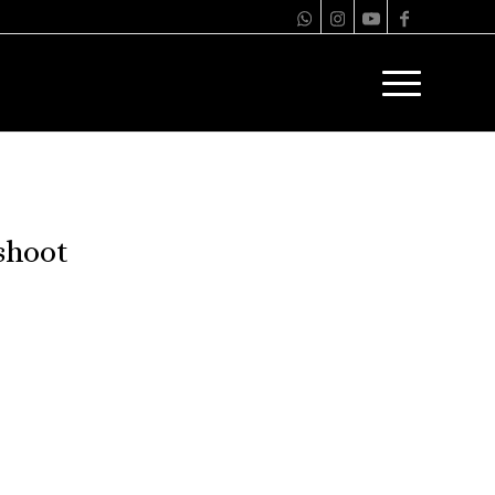
shoot