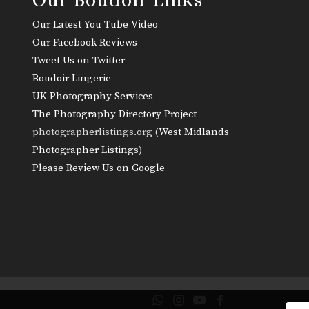
Our Latest You Tube Video
Our Facebook Reviews
Tweet Us on Twitter
Boudoir Lingerie
UK Photography Services
The Photography Directory Project
photographerlistings.org (
West Midlands
Photographer Listings
)
Please Review Us on Google