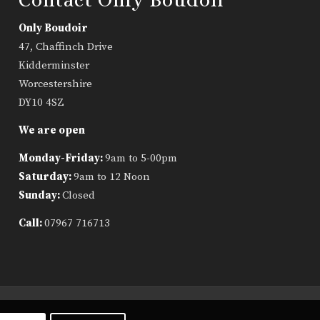
Only Boudoir
47, Chaffinch Drive
Kidderminster
Worcestershire
DY10 4SZ
We are open
Monday-Friday:
9am to 5-00pm
Saturday:
9am to 12 Noon
Sunday:
Closed
Call:
07967 716713