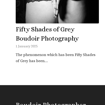
Fifty Shades of Grey
Boudoir Photography
1 January 2025
The phenomenon which has been Fifty Shades
of Grey has been…
Boudoir Photographer