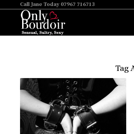
Call Jane Today 07967 716713
Tag 