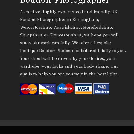
A creative, highly experienced and friendly UK
Boudoir Photographer in Birmingham,
Worcestershire, Warwickshire, Herefordshire,
Shropshire or Gloucestershire, we hope you will
study our work carefully. We offer a bespoke
boutique Boudoir Photoshoot tailored totally to you.
Your shoot will be driven by your desires, your
wardrobe, your looks and your body shape. Our
aim is to help you see yourself in the best light.