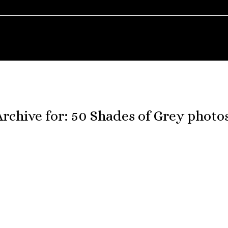
Archive for:
50 Shades of Grey photo