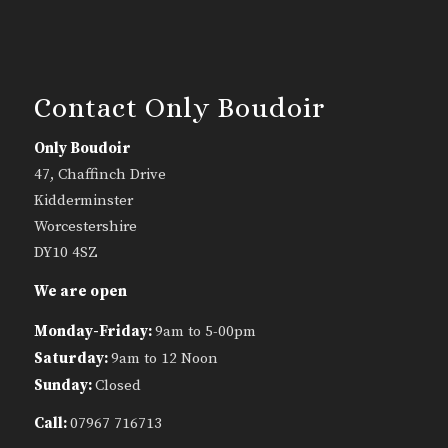
Contact Only Boudoir
Only Boudoir
47, Chaffinch Drive
Kidderminster
Worcestershire
DY10 4SZ
We are open
Monday-Friday:
9am to 5-00pm
Saturday:
9am to 12 Noon
Sunday:
Closed
Call:
07967 716713