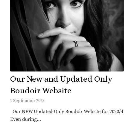
Our New and Updated Only
Boudoir Website
1 September 2023
Our NEW Updated Only Boudoir Website for 2023/4
Even during…