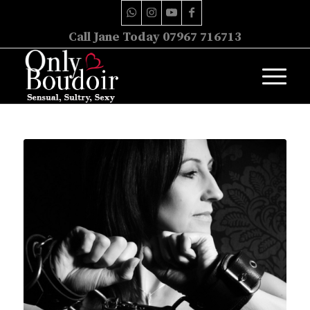
Call Jane Today 07967 716713