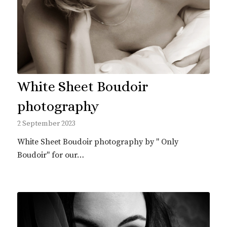
White Sheet Boudoir
photography
2 September 2023
White Sheet Boudoir photography by " Only
Boudoir" for our…