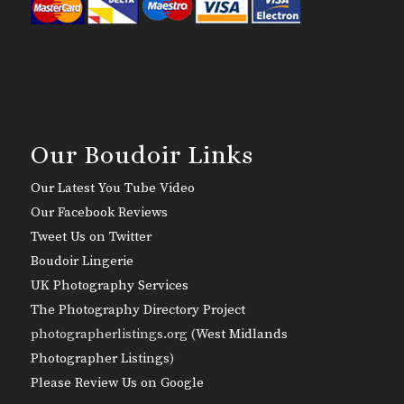
Our Boudoir Links
Our Latest You Tube Video
Our Facebook Reviews
Tweet Us on Twitter
Boudoir Lingerie
UK Photography Services
The Photography Directory Project
photographerlistings.org (
West Midlands
Photographer Listings
)
Please Review Us on Google