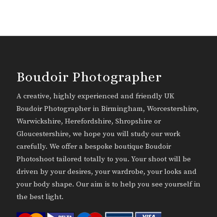
Boudoir Photographer
A creative, highly experienced and friendly UK
Boudoir Photographer in Birmingham, Worcestershire,
Warwickshire, Herefordshire, Shropshire or
Gloucestershire, we hope you will study our work
carefully. We offer a bespoke boutique Boudoir
Photoshoot tailored totally to you. Your shoot will be
driven by your desires, your wardrobe, your looks and
your body shape. Our aim is to help you see yourself in
the best light.