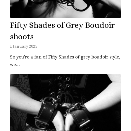
Fifty Shades of Grey Boudoir
shoots
1 January 2025
So you're a fan of Fifty Shades of grey boudoir style,
we…