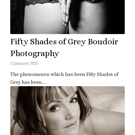
Fifty Shades of Grey Boudoir
Photography
1 January 2025
The phenomenon which has been Fifty Shades of
Grey has been…