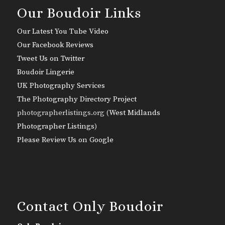
Our Boudoir Links
Our Latest You Tube Video
Our Facebook Reviews
Tweet Us on Twitter
Boudoir Lingerie
UK Photography Services
The Photography Directory Project
photographerlistings.org (
West Midlands
Photographer Listings
)
Please Review Us on Google
Contact Only Boudoir