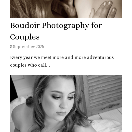
Boudoir Photography for
Couples
8 September 2025
Every year we meet more and more adventurous
couples who call…