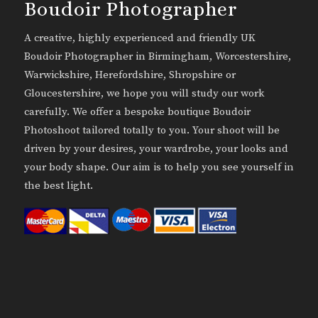
Boudoir Photographer
A creative, highly experienced and friendly UK
Boudoir Photographer in Birmingham, Worcestershire,
Warwickshire, Herefordshire, Shropshire or
Gloucestershire, we hope you will study our work
carefully. We offer a bespoke boutique Boudoir
Photoshoot tailored totally to you. Your shoot will be
driven by your desires, your wardrobe, your looks and
your body shape. Our aim is to help you see yourself in
the best light.