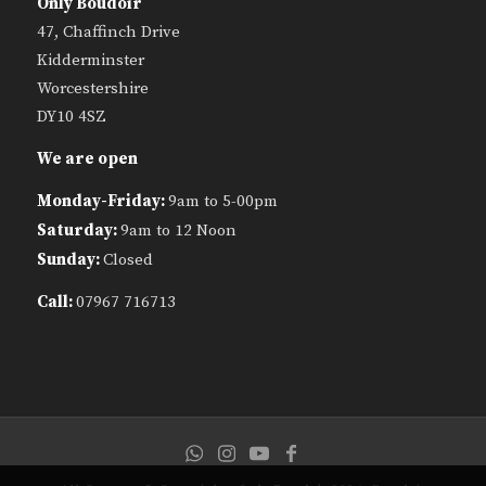
Only Boudoir
47, Chaffinch Drive
Kidderminster
Worcestershire
DY10 4SZ
We are open
Monday-Friday:
9am to 5-00pm
Saturday:
9am to 12 Noon
Sunday:
Closed
Call:
07967 716713