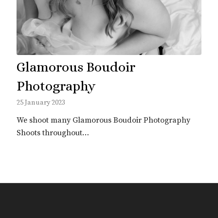
Glamorous Boudoir
Photography
25 January 2023
We shoot many Glamorous Boudoir Photography
Shoots throughout…