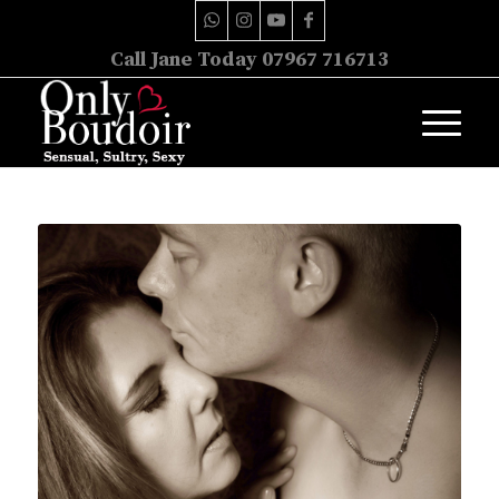
Call Jane Today 07967 716713