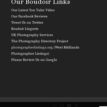
Our Boudoir Links
Our Latest You Tube Video
Our Facebook Reviews
Tweet Us on Twitter
Boudoir Lingerie
UK Photography Services
The Photography Directory Project
photographerlistings.org (
West Midlands
Photographer Listings
)
Please Review Us on Google