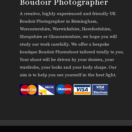
Boudoir Photographer
A creative, highly experienced and friendly UK
Boudoir Photographer in Birmingham,
Worcestershire, Warwickshire, Herefordshire,
Shropshire or Gloucestershire, we hope you will
study our work carefully. We offer a bespoke
boutique Boudoir Photoshoot tailored totally to you.
Your shoot will be driven by your desires, your
wardrobe, your looks and your body shape. Our
aim is to help you see yourself in the best light.