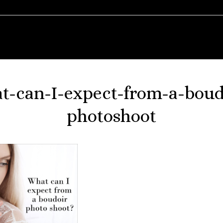
t-can-I-expect-from-a-boud
photoshoot