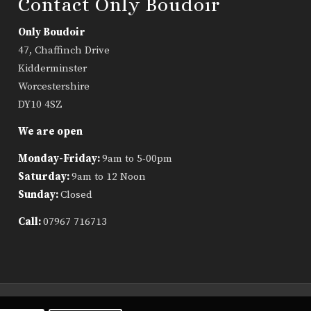
Contact Only Boudoir
Only Boudoir
47, Chaffinch Drive
Kidderminster
Worcestershire
DY10 4SZ
We are open
Monday-Friday:
9am to 5-00pm
Saturday:
9am to 12 Noon
Sunday:
Closed
Call:
07967 716713