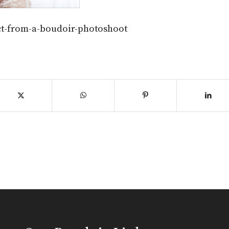
ct-from-a-boudoir-photoshoot