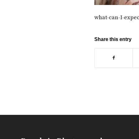
what-can-I-expe
Share this entry