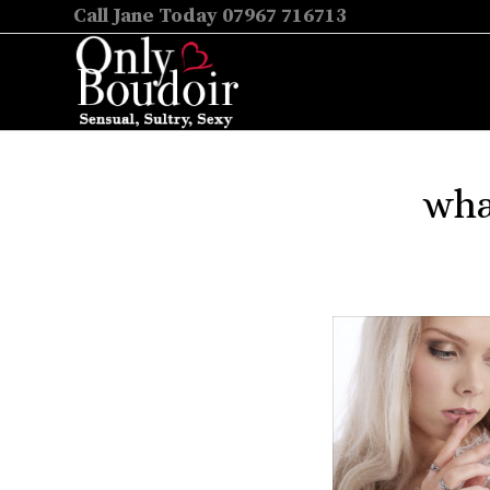
Call Jane Today 07967 716713
wha