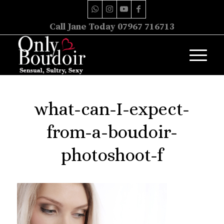
Call Jane Today 07967 716713
what-can-I-expect-
from-a-boudoir-
photoshoot-f