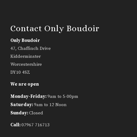
Contact Only Boudoir
Only Boudoir
47, Chaffinch Drive
Kidderminster
Worcestershire
DY10 4SZ
We are open
Monday-Friday:
9am to 5-00pm
Saturday:
9am to 12 Noon
Sunday:
Closed
Call:
07967 716713