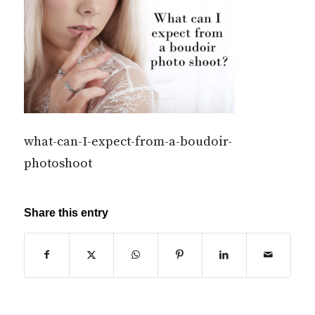
what-can-I-expect-from-a-boudoir-
photoshoot
Share this entry