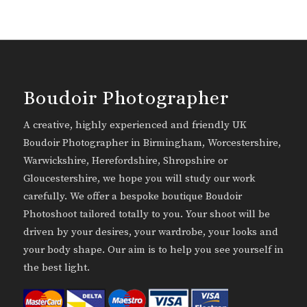
Boudoir Photographer
A creative, highly experienced and friendly UK
Boudoir Photographer in Birmingham, Worcestershire,
Warwickshire, Herefordshire, Shropshire or
Gloucestershire, we hope you will study our work
carefully. We offer a bespoke boutique Boudoir
Photoshoot tailored totally to you. Your shoot will be
driven by your desires, your wardrobe, your looks and
your body shape. Our aim is to help you see yourself in
the best light.