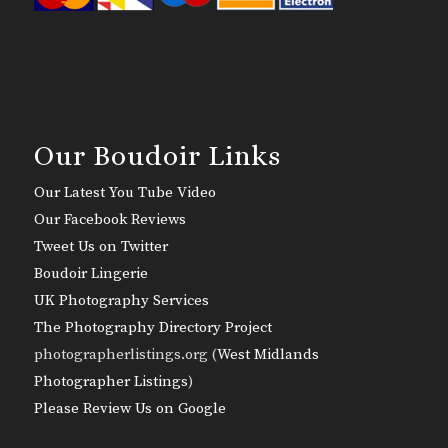
Our Boudoir Links
Our Latest You Tube Video
Our Facebook Reviews
Tweet Us on Twitter
Boudoir Lingerie
UK Photography Services
The Photography Directory Project
photographerlistings.org (
West Midlands
Photographer Listings
)
Please Review Us on Google