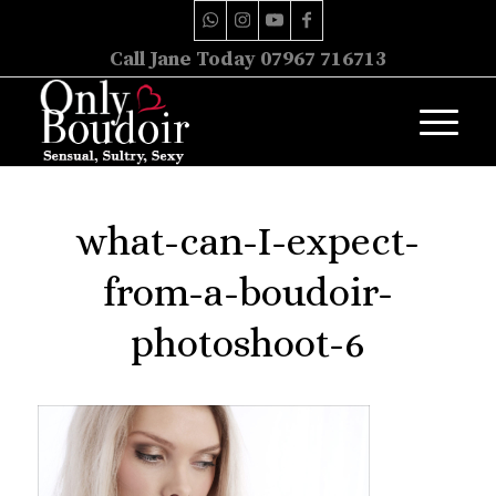
Call Jane Today 07967 716713
what-can-I-expect-
from-a-boudoir-
photoshoot-6