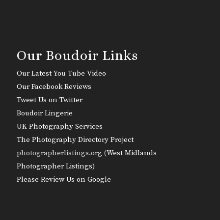
Our Boudoir Links
Our Latest You Tube Video
Our Facebook Reviews
Tweet Us on Twitter
Boudoir Lingerie
UK Photography Services
The Photography Directory Project
photographerlistings.org (
West Midlands
Photographer Listings
)
Please Review Us on Google