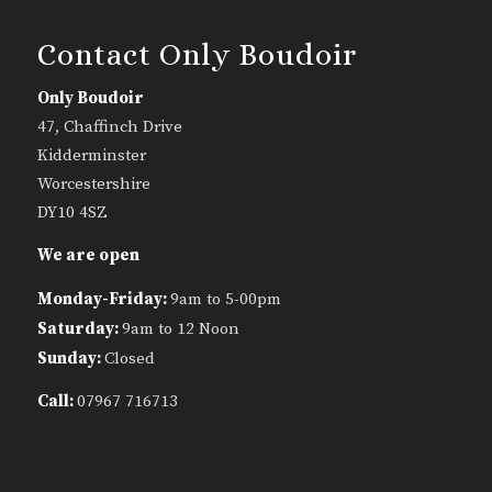
Contact Only Boudoir
Only Boudoir
47, Chaffinch Drive
Kidderminster
Worcestershire
DY10 4SZ
We are open
Monday-Friday:
9am to 5-00pm
Saturday:
9am to 12 Noon
Sunday:
Closed
Call:
07967 716713