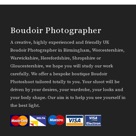
Boudoir Photographer
A creative, highly experienced and friendly UK
Boudoir Photographer in Birmingham, Worcestershire,
Warwickshire, Herefordshire, Shropshire or
Gloucestershire, we hope you will study our work
carefully. We offer a bespoke boutique Boudoir
Photoshoot tailored totally to you. Your shoot will be
driven by your desires, your wardrobe, your looks and
your body shape. Our aim is to help you see yourself in
the best light.