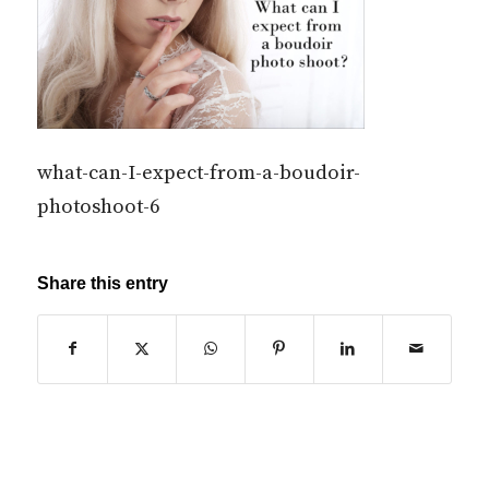
what-can-I-expect-from-a-boudoir-
photoshoot-6
Share this entry