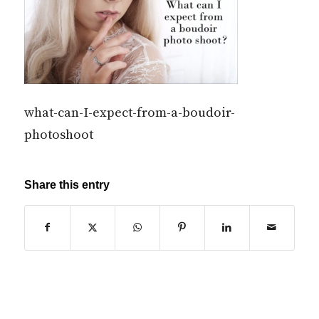
what-can-I-expect-from-a-boudoir-
photoshoot
Share this entry