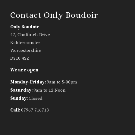
Contact Only Boudoir
Only Boudoir
47, Chaffinch Drive
Kidderminster
Worcestershire
DY10 4SZ
We are open
Monday-Friday:
9am to 5-00pm
Saturday:
9am to 12 Noon
Sunday:
Closed
Call:
07967 716713