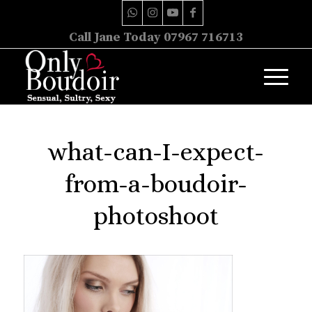
Call Jane Today 07967 716713
what-can-I-expect-
from-a-boudoir-
photoshoot