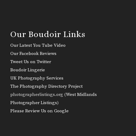
Our Boudoir Links
Our Latest You Tube Video
Our Facebook Reviews
Tweet Us on Twitter
Boudoir Lingerie
UK Photography Services
The Photography Directory Project
photographerlistings.org (
West Midlands
Photographer Listings
)
Please Review Us on Google