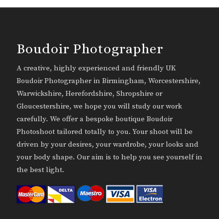
Boudoir Photographer
A creative, highly experienced and friendly UK
Boudoir Photographer in Birmingham, Worcestershire,
Warwickshire, Herefordshire, Shropshire or
Gloucestershire, we hope you will study our work
carefully. We offer a bespoke boutique Boudoir
Photoshoot tailored totally to you. Your shoot will be
driven by your desires, your wardrobe, your looks and
your body shape. Our aim is to help you see yourself in
the best light.