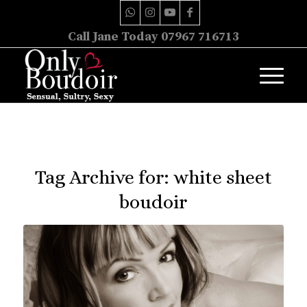
Call Jane Today 07967 716713
Tag Archive for:
white sheet
boudoir