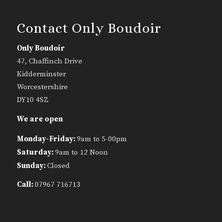
Contact Only Boudoir
Only Boudoir
47, Chaffinch Drive
Kidderminster
Worcestershire
DY10 4SZ
We are open
Monday-Friday:
9am to 5-00pm
Saturday:
9am to 12 Noon
Sunday:
Closed
Call:
07967 716713