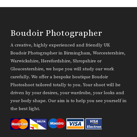
Boudoir Photographer
A creative, highly experienced and friendly UK
Boudoir Photographer in Birmingham, Worcestershire,
Warwickshire, Herefordshire, Shropshire or
Gloucestershire, we hope you will study our work
carefully. We offer a bespoke boutique Boudoir
Photoshoot tailored totally to you. Your shoot will be
driven by your desires, your wardrobe, your looks and
your body shape. Our aim is to help you see yourself in
the best light.