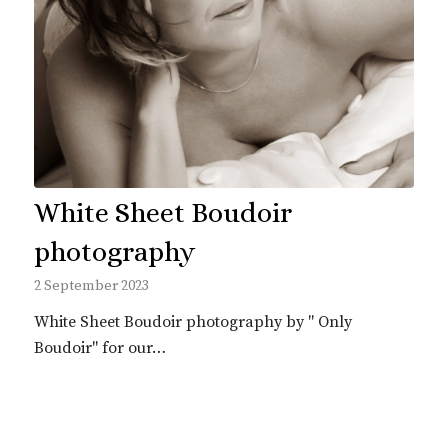
White Sheet Boudoir
photography
2 September 2023
White Sheet Boudoir photography by " Only
Boudoir" for our…