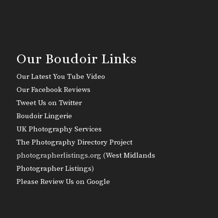
Our Boudoir Links
Our Latest You Tube Video
Our Facebook Reviews
Tweet Us on Twitter
Boudoir Lingerie
UK Photography Services
The Photography Directory Project
photographerlistings.org (
West Midlands
Photographer Listings
)
Please Review Us on Google