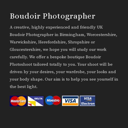
Boudoir Photographer
A creative, highly experienced and friendly UK
Boudoir Photographer in Birmingham, Worcestershire,
Warwickshire, Herefordshire, Shropshire or
Gloucestershire, we hope you will study our work
carefully. We offer a bespoke boutique Boudoir
Photoshoot tailored totally to you. Your shoot will be
driven by your desires, your wardrobe, your looks and
your body shape. Our aim is to help you see yourself in
the best light.