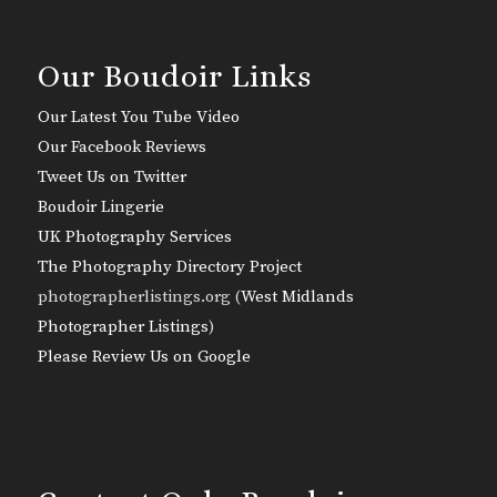
Our Boudoir Links
Our Latest You Tube Video
Our Facebook Reviews
Tweet Us on Twitter
Boudoir Lingerie
UK Photography Services
The Photography Directory Project
photographerlistings.org (
West Midlands
Photographer Listings
)
Please Review Us on Google