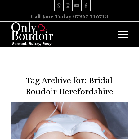
Call Jane Today 07967 716713
Tag Archive for:
Bridal
Boudoir Herefordshire