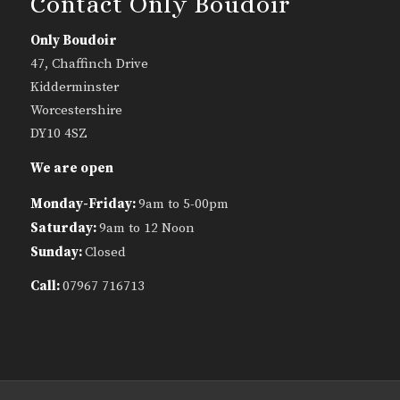
Contact Only Boudoir
Only Boudoir
47, Chaffinch Drive
Kidderminster
Worcestershire
DY10 4SZ
We are open
Monday-Friday:
9am to 5-00pm
Saturday:
9am to 12 Noon
Sunday:
Closed
Call:
07967 716713