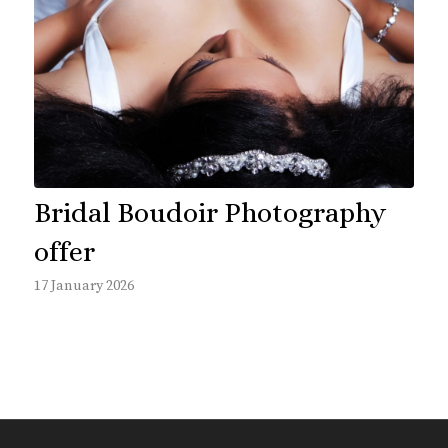
Bridal Boudoir Photography
offer
17 January 2026