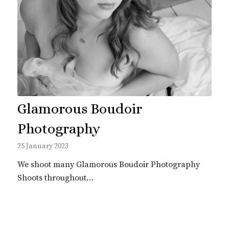
Glamorous Boudoir
Photography
25 January 2023
We shoot many Glamorous Boudoir Photography
Shoots throughout…