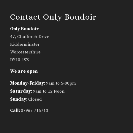
Contact Only Boudoir
Only Boudoir
47, Chaffinch Drive
Kidderminster
Worcestershire
DY10 4SZ
We are open
Monday-Friday:
9am to 5-00pm
Saturday:
9am to 12 Noon
Sunday:
Closed
Call:
07967 716713