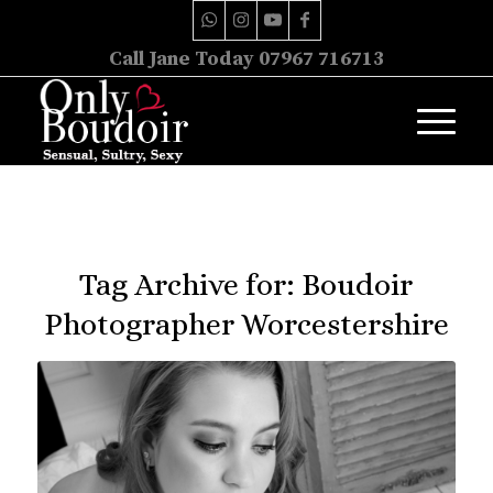
Call Jane Today 07967 716713
Tag Archive for:
Boudoir
Photographer Worcestershire