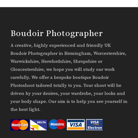
Boudoir Photographer
A creative, highly experienced and friendly UK
Boudoir Photographer in Birmingham, Worcestershire,
Warwickshire, Herefordshire, Shropshire or
Gloucestershire, we hope you will study our work
carefully. We offer a bespoke boutique Boudoir
Photoshoot tailored totally to you. Your shoot will be
driven by your desires, your wardrobe, your looks and
your body shape. Our aim is to help you see yourself in
the best light.