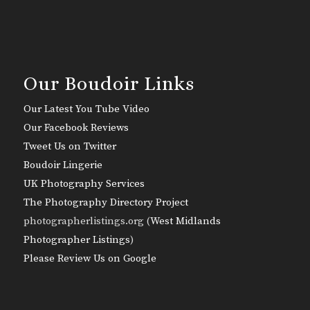
Our Boudoir Links
Our Latest You Tube Video
Our Facebook Reviews
Tweet Us on Twitter
Boudoir Lingerie
UK Photography Services
The Photography Directory Project
photographerlistings.org (
West Midlands
Photographer Listings
)
Please Review Us on Google