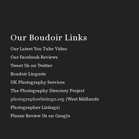
Our Boudoir Links
Our Latest You Tube Video
Our Facebook Reviews
Tweet Us on Twitter
Boudoir Lingerie
UK Photography Services
The Photography Directory Project
photographerlistings.org (
West Midlands
Photographer Listings
)
Please Review Us on Google