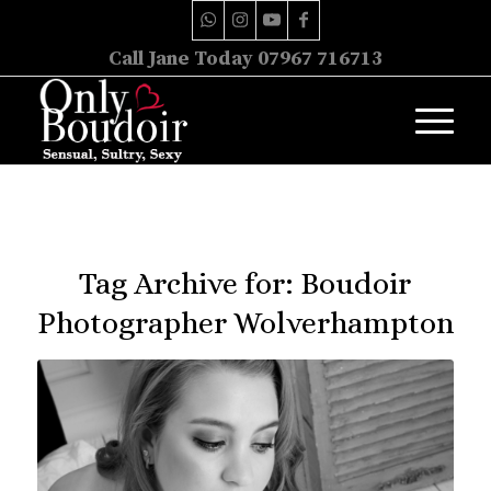
Call Jane Today 07967 716713
Tag Archive for:
Boudoir
Photographer Wolverhampton