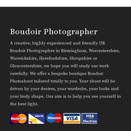
Boudoir Photographer
A creative, highly experienced and friendly UK
Boudoir Photographer in Birmingham, Worcestershire,
Warwickshire, Herefordshire, Shropshire or
Gloucestershire, we hope you will study our work
carefully. We offer a bespoke boutique Boudoir
Photoshoot tailored totally to you. Your shoot will be
driven by your desires, your wardrobe, your looks and
your body shape. Our aim is to help you see yourself in
the best light.