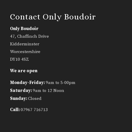
Contact Only Boudoir
Only Boudoir
47, Chaffinch Drive
Kidderminster
Worcestershire
DY10 4SZ
We are open
Monday-Friday:
9am to 5-00pm
Saturday:
9am to 12 Noon
Sunday:
Closed
Call:
07967 716713