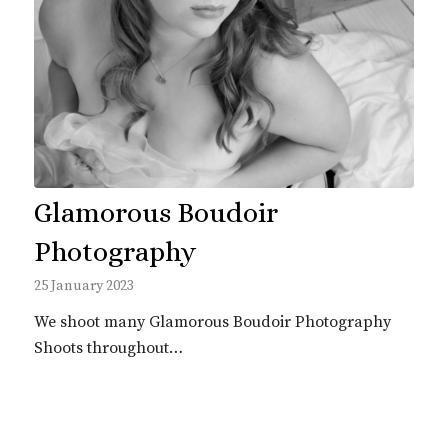
Glamorous Boudoir
Photography
25 January 2023
We shoot many Glamorous Boudoir Photography
Shoots throughout…