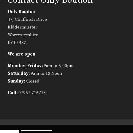
Only Boudoir
47, Chaffinch Drive
Kidderminster
Worcestershire
DY10 4SZ
We are open
Monday-Friday:
9am to 5-00pm
Saturday:
9am to 12 Noon
Sunday:
Closed
Call:
07967 716713