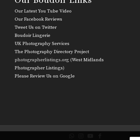
Our Latest You Tube Video
Our Facebook Reviews
Tweet Us on Twitter
Boudoir Lingerie
UK Photography Services
The Photography Directory Project
photographerlistings.org (
West Midlands
Photographer Listings
)
Please Review Us on Google