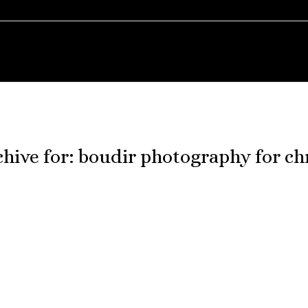
hive for:
boudir photography for ch