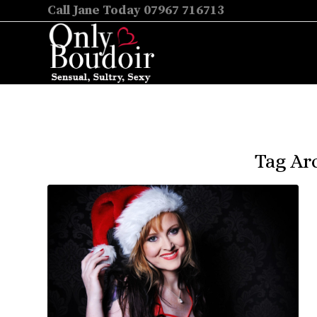
Call Jane Today 07967 716713
Tag Arc