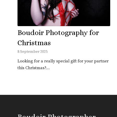
Boudoir Photography for
Christmas
8 September 2025
Looking for a really special gift for your partner
this Christmas?…
Boudoir Photographer