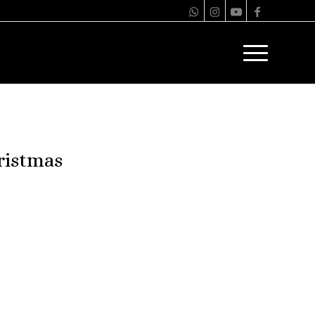
ristmas