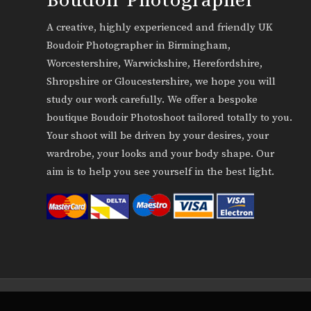
A creative, highly experienced and friendly UK
Boudoir Photographer in Birmingham,
Worcestershire, Warwickshire, Herefordshire,
Shropshire or Gloucestershire, we hope you will
study our work carefully. We offer a bespoke
boutique Boudoir Photoshoot tailored totally to you.
Your shoot will be driven by your desires, your
wardrobe, your looks and your body shape. Our
aim is to help you see yourself in the best light.