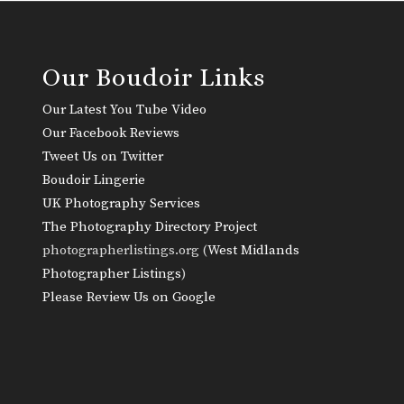
Our Boudoir Links
Our Latest You Tube Video
Our Facebook Reviews
Tweet Us on Twitter
Boudoir Lingerie
UK Photography Services
The Photography Directory Project
photographerlistings.org (
West Midlands
Photographer Listings
)
Please Review Us on Google