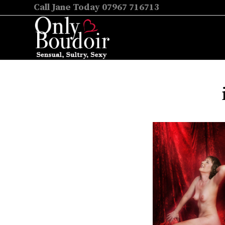
Call Jane Today 07967 716713