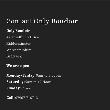
Contact Only Boudoir
Only Boudoir
47, Chaffinch Drive
Kidderminster
Worcestershire
DY10 4SZ
We are open
Monday-Friday:
9am to 5-00pm
Saturday:
9am to 12 Noon
Sunday:
Closed
Call:
07967 716713