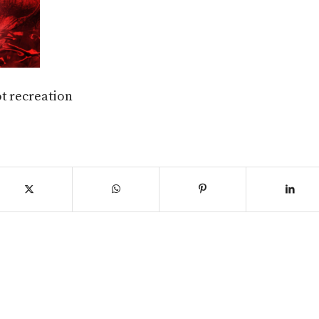
t recreation