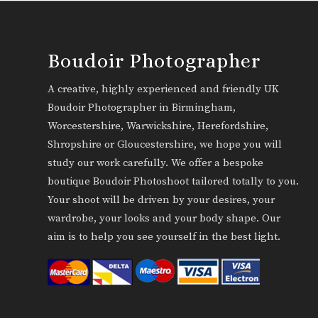
Boudoir Photographer
A creative, highly experienced and friendly UK
Boudoir Photographer in Birmingham,
Worcestershire, Warwickshire, Herefordshire,
Shropshire or Gloucestershire, we hope you will
study our work carefully. We offer a bespoke
boutique Boudoir Photoshoot tailored totally to you.
Your shoot will be driven by your desires, your
wardrobe, your looks and your body shape. Our
aim is to help you see yourself in the best light.