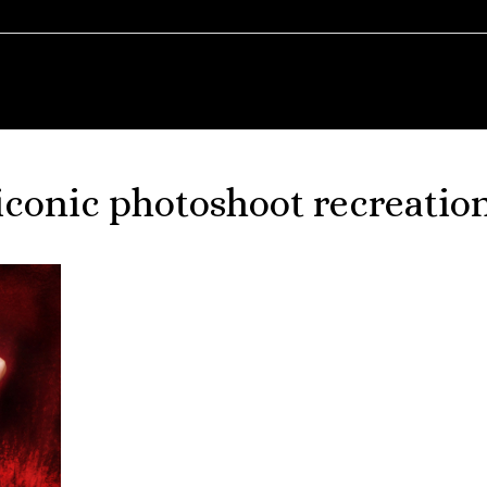
iconic photoshoot recreatio