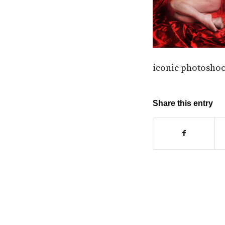
iconic photoshoo
Share this entry