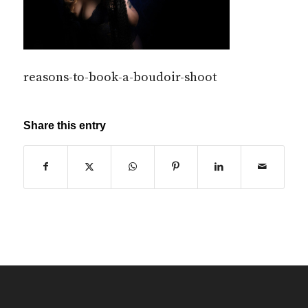
reasons-to-book-a-boudoir-shoot
Share this entry