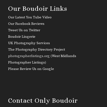
Our Boudoir Links
Our Latest You Tube Video
Our Facebook Reviews
Tweet Us on Twitter
Boudoir Lingerie
UK Photography Services
The Photography Directory Project
photographerlistings.org (
West Midlands
Photographer Listings
)
Please Review Us on Google
Contact Only Boudoir