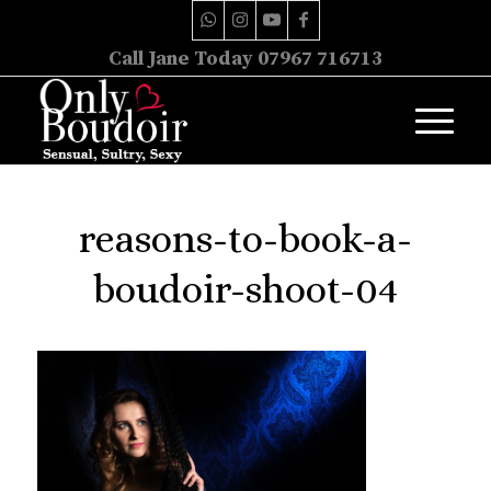
Call Jane Today 07967 716713
reasons-to-book-a-
boudoir-shoot-04