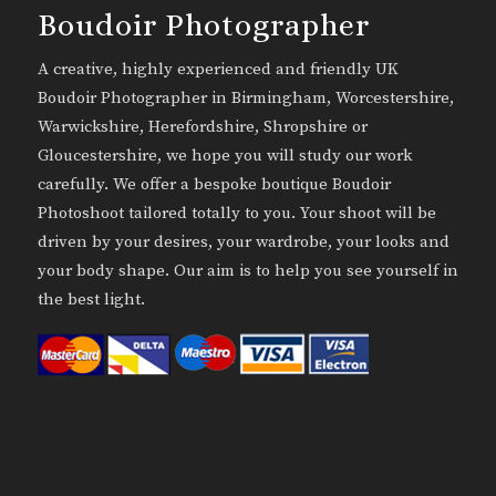
Boudoir Photographer
A creative, highly experienced and friendly UK
Boudoir Photographer in Birmingham, Worcestershire,
Warwickshire, Herefordshire, Shropshire or
Gloucestershire, we hope you will study our work
carefully. We offer a bespoke boutique Boudoir
Photoshoot tailored totally to you. Your shoot will be
driven by your desires, your wardrobe, your looks and
your body shape. Our aim is to help you see yourself in
the best light.