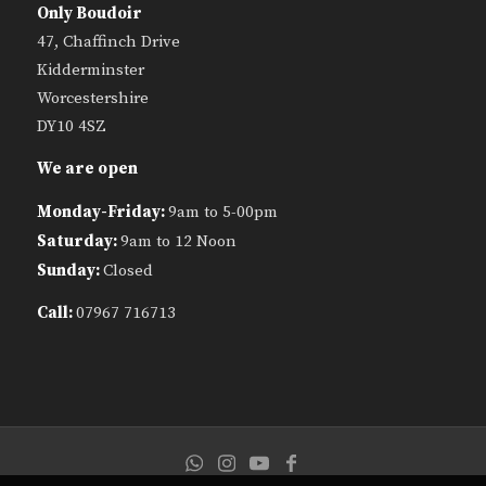
Only Boudoir
47, Chaffinch Drive
Kidderminster
Worcestershire
DY10 4SZ
We are open
Monday-Friday:
9am to 5-00pm
Saturday:
9am to 12 Noon
Sunday:
Closed
Call:
07967 716713