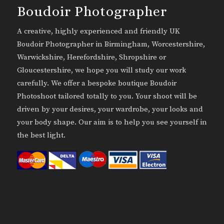
Boudoir Photographer
A creative, highly experienced and friendly UK
Boudoir Photographer in Birmingham, Worcestershire,
Warwickshire, Herefordshire, Shropshire or
Gloucestershire, we hope you will study our work
carefully. We offer a bespoke boutique Boudoir
Photoshoot tailored totally to you. Your shoot will be
driven by your desires, your wardrobe, your looks and
your body shape. Our aim is to help you see yourself in
the best light.