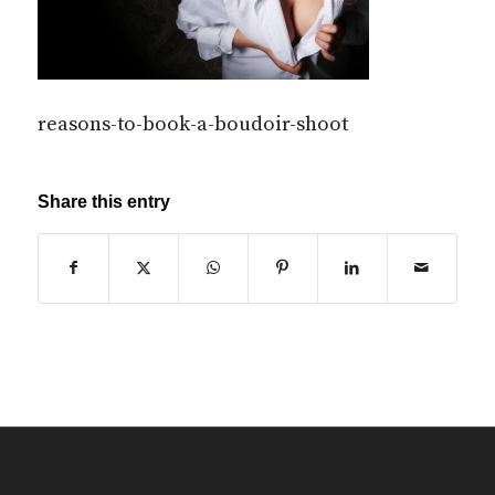
reasons-to-book-a-boudoir-shoot
Share this entry