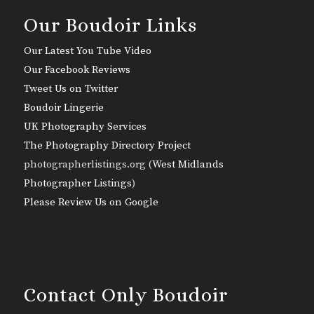
Our Boudoir Links
Our Latest You Tube Video
Our Facebook Reviews
Tweet Us on Twitter
Boudoir Lingerie
UK Photography Services
The Photography Directory Project
photographerlistings.org (
West Midlands
Photographer Listings
)
Please Review Us on Google
Contact Only Boudoir