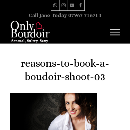
Call Jane Today 07967 716713
reasons-to-book-a-
boudoir-shoot-03