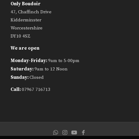
Only Boudoir
47, Chaffinch Drive
Kidderminster
Worcestershire
DY10 4SZ
We are open
Monday-Friday:
9am to 5-00pm
Saturday:
9am to 12 Noon
Sunday:
Closed
Call:
07967 716713