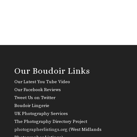
Our Boudoir Links
Our Latest You Tube Video
Our Facebook Reviews
Tweet Us on Twitter
Boudoir Lingerie
UK Photography Services
The Photography Directory Project
photographerlistings.org (
West Midlands