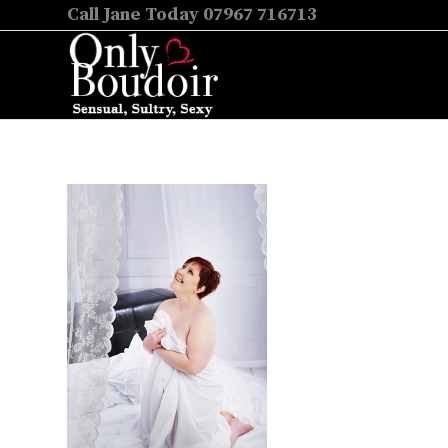
Call Jane Today 07967 716713