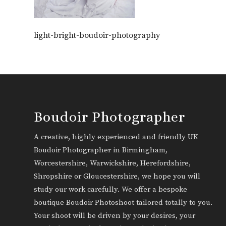
light-bright-boudoir-photography
Boudoir Photographer
A creative, highly experienced and friendly UK
Boudoir Photographer in Birmingham,
Worcestershire, Warwickshire, Herefordshire,
Shropshire or Gloucestershire, we hope you will
study our work carefully. We offer a bespoke
boutique Boudoir Photoshoot tailored totally to you.
Your shoot will be driven by your desires, your