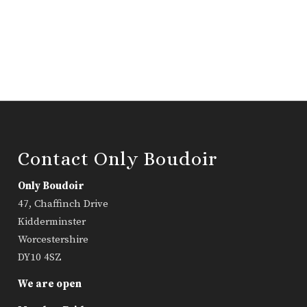
Contact Only Boudoir
Only Boudoir
47, Chaffinch Drive
Kidderminster
Worcestershire
DY10 4SZ
We are open