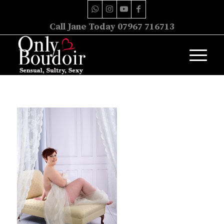
Call Jane Today 07967 716713