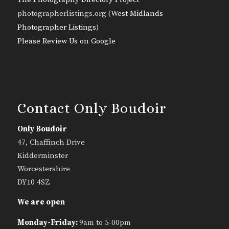
photographerlistings.org (
West Midlands
Photographer Listings
)
Please Review Us on Google
Contact Only Boudoir
Only Boudoir
47, Chaffinch Drive
Kidderminster
Worcestershire
DY10 4SZ
We are open
Monday-Friday:
9am to 5-00pm