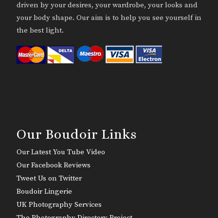
driven by your desires, your wardrobe, your looks and
your body shape. Our aim is to help you see yourself in
the best light.
Our Boudoir Links
Our Latest You Tube Video
Our Facebook Reviews
Tweet Us on Twitter
Boudoir Lingerie
UK Photography Services
The Photography Directory Project