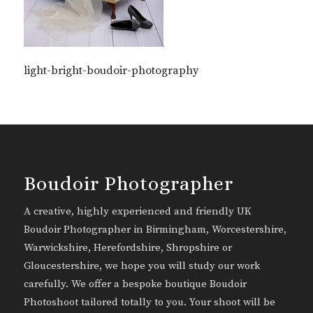
light-bright-boudoir-photography
Boudoir Photographer
A creative, highly experienced and friendly UK
Boudoir Photographer in Birmingham, Worcestershire,
Warwickshire, Herefordshire, Shropshire or
Gloucestershire, we hope you will study our work
carefully. We offer a bespoke boutique Boudoir
Photoshoot tailored totally to you. Your shoot will be