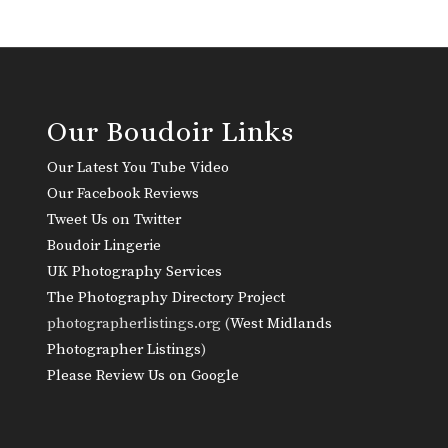
Our Boudoir Links
Our Latest You Tube Video
Our Facebook Reviews
Tweet Us on Twitter
Boudoir Lingerie
UK Photography Services
The Photography Directory Project
photographerlistings.org (
West Midlands
Photographer Listings
)
Please Review Us on Google