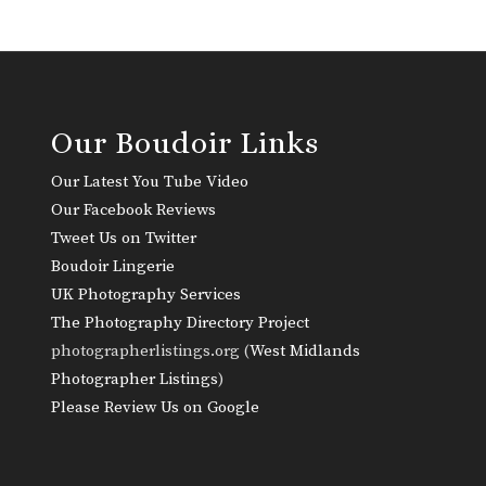
Our Boudoir Links
Our Latest You Tube Video
Our Facebook Reviews
Tweet Us on Twitter
Boudoir Lingerie
UK Photography Services
The Photography Directory Project
photographerlistings.org (
West Midlands
Photographer Listings
)
Please Review Us on Google