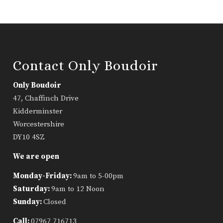
Contact Only Boudoir
Only Boudoir
47, Chaffinch Drive
Kidderminster
Worcestershire
DY10 4SZ
We are open
Monday-Friday:
9am to 5-00pm
Saturday:
9am to 12 Noon
Sunday:
Closed
Call:
07967 716713