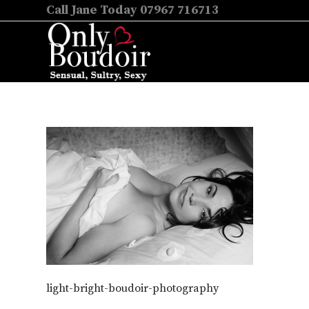
Call Jane Today 07967 716713
light-bright-boudoir-photography