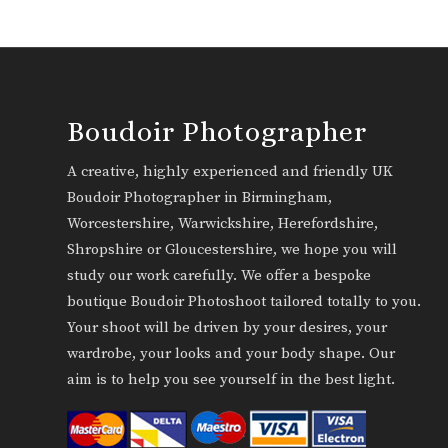
Boudoir Photographer
A creative, highly experienced and friendly UK
Boudoir Photographer in Birmingham,
Worcestershire, Warwickshire, Herefordshire,
Shropshire or Gloucestershire, we hope you will
study our work carefully. We offer a bespoke
boutique Boudoir Photoshoot tailored totally to you.
Your shoot will be driven by your desires, your
wardrobe, your looks and your body shape. Our
aim is to help you see yourself in the best light.