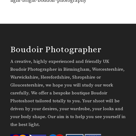
light-bright-boudoir-photography
Boudoir Photographer
A creative, highly experienced and friendly UK
Boudoir Photographer in Birmingham, Worcestershire,
Warwickshire, Herefordshire, Shropshire or
Gloucestershire, we hope you will study our work
carefully. We offer a bespoke boutique Boudoir
Photoshoot tailored totally to you. Your shoot will be
driven by your desires, your wardrobe, your looks and
your body shape. Our aim is to help you see yourself in
the best light.