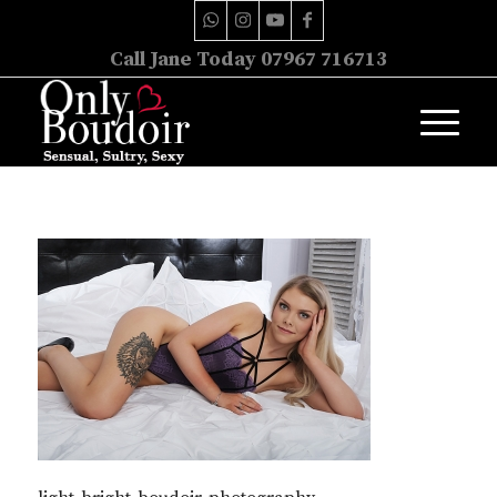
Call Jane Today 07967 716713