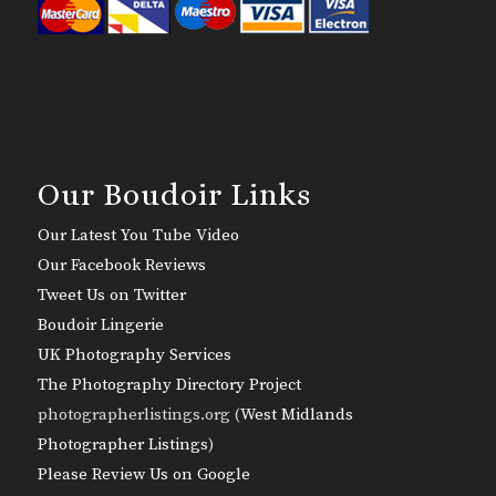
Our Boudoir Links
Our Latest You Tube Video
Our Facebook Reviews
Tweet Us on Twitter
Boudoir Lingerie
UK Photography Services
The Photography Directory Project
photographerlistings.org (
West Midlands
Photographer Listings
)
Please Review Us on Google