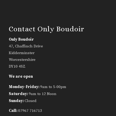
Contact Only Boudoir
Only Boudoir
47, Chaffinch Drive
Kidderminster
Worcestershire
DY10 4SZ
We are open
Monday-Friday:
9am to 5-00pm
Saturday:
9am to 12 Noon
Sunday:
Closed
Call:
07967 716713