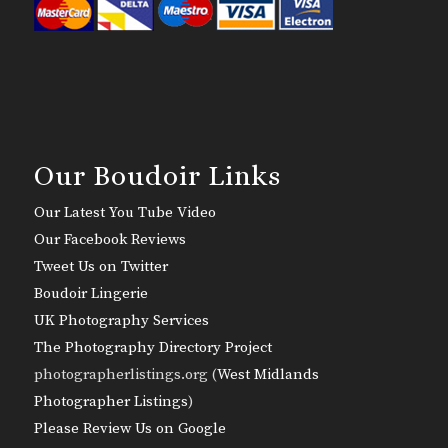
Our Boudoir Links
Our Latest You Tube Video
Our Facebook Reviews
Tweet Us on Twitter
Boudoir Lingerie
UK Photography Services
The Photography Directory Project
photographerlistings.org (
West Midlands
Photographer Listings
)
Please Review Us on Google