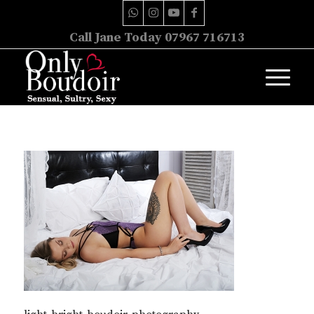
Call Jane Today 07967 716713