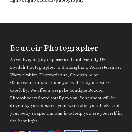
light-bright-boudoir-photography
Boudoir Photographer
A creative, highly experienced and friendly UK
Boudoir Photographer in Birmingham, Worcestershire,
Warwickshire, Herefordshire, Shropshire or
Gloucestershire, we hope you will study our work
carefully. We offer a bespoke boutique Boudoir
Photoshoot tailored totally to you. Your shoot will be
driven by your desires, your wardrobe, your looks and
your body shape. Our aim is to help you see yourself in
the best light.