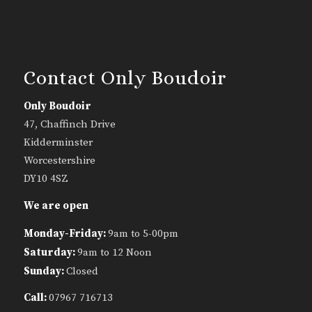
Contact Only Boudoir
Only Boudoir
47, Chaffinch Drive
Kidderminster
Worcestershire
DY10 4SZ
We are open
Monday-Friday:
9am to 5-00pm
Saturday:
9am to 12 Noon
Sunday:
Closed
Call:
07967 716713