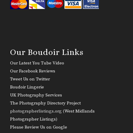
Our Boudoir Links
Our Latest You Tube Video
Our Facebook Reviews
Tweet Us on Twitter
Boudoir Lingerie
UK Photography Services
The Photography Directory Project
photographerlistings.org (
West Midlands
Photographer Listings
)
Please Review Us on Google