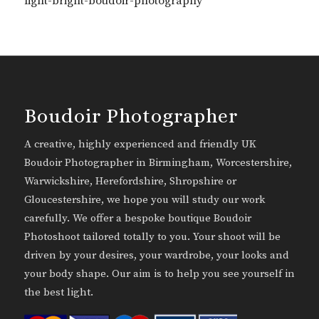
light-bright-boudoir-photography
Boudoir Photographer
A creative, highly experienced and friendly UK
Boudoir Photographer in Birmingham, Worcestershire,
Warwickshire, Herefordshire, Shropshire or
Gloucestershire, we hope you will study our work
carefully. We offer a bespoke boutique Boudoir
Photoshoot tailored totally to you. Your shoot will be
driven by your desires, your wardrobe, your looks and
your body shape. Our aim is to help you see yourself in
the best light.