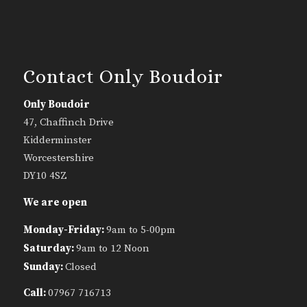
Contact Only Boudoir
Only Boudoir
47, Chaffinch Drive
Kidderminster
Worcestershire
DY10 4SZ
We are open
Monday-Friday:
9am to 5-00pm
Saturday:
9am to 12 Noon
Sunday:
Closed
Call:
07967 716713