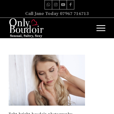
Call Jane Today 07967 716713