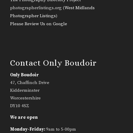
photographerlistings.org (
West Midlands
Photographer Listings
)
Please Review Us on Google
Contact Only Boudoir
Only Boudoir
47, Chaffinch Drive
Kidderminster
Worcestershire
DY10 4SZ
We are open
Monday-Friday:
9am to 5-00pm