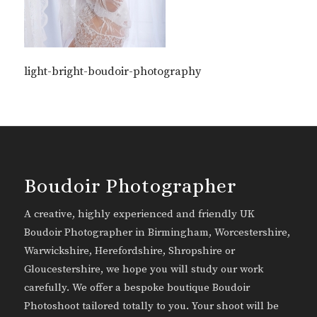
light-bright-boudoir-photography
Boudoir Photographer
A creative, highly experienced and friendly UK
Boudoir Photographer in Birmingham, Worcestershire,
Warwickshire, Herefordshire, Shropshire or
Gloucestershire, we hope you will study our work
carefully. We offer a bespoke boutique Boudoir
Photoshoot tailored totally to you. Your shoot will be