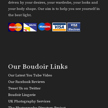
driven by your desires, your wardrobe, your looks and
your body shape. Our aim is to help you see yourself in
the best light.
Our Boudoir Links
Our Latest You Tube Video
Our Facebook Reviews
Tweet Us on Twitter
Boudoir Lingerie
UK Photography Services
The Photography Directory Project