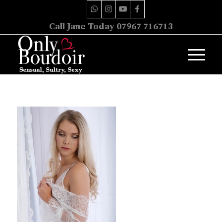
Call Jane Today 07967 716713