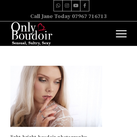
Call Jane Today 07967 716713