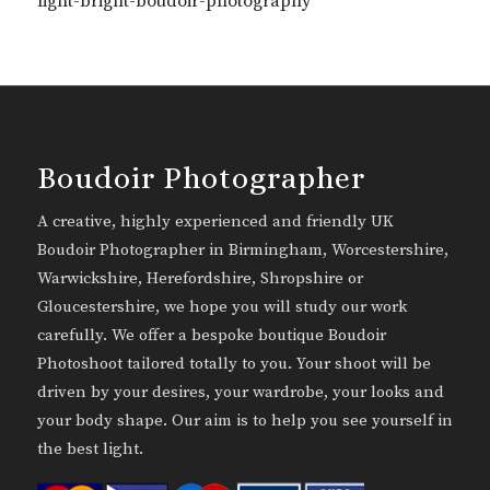
light-bright-boudoir-photography
Boudoir Photographer
A creative, highly experienced and friendly UK
Boudoir Photographer in Birmingham, Worcestershire,
Warwickshire, Herefordshire, Shropshire or
Gloucestershire, we hope you will study our work
carefully. We offer a bespoke boutique Boudoir
Photoshoot tailored totally to you. Your shoot will be
driven by your desires, your wardrobe, your looks and
your body shape. Our aim is to help you see yourself in
the best light.