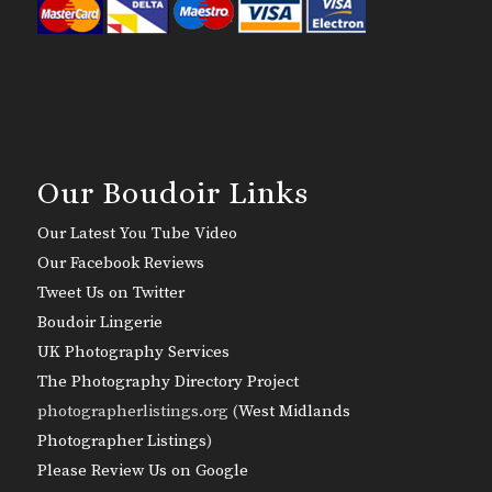
Our Boudoir Links
Our Latest You Tube Video
Our Facebook Reviews
Tweet Us on Twitter
Boudoir Lingerie
UK Photography Services
The Photography Directory Project
photographerlistings.org (
West Midlands
Photographer Listings
)
Please Review Us on Google