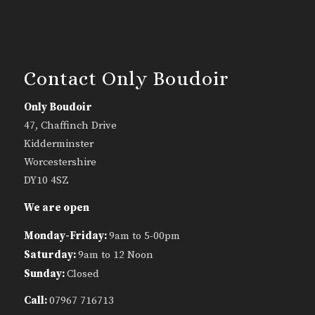
Contact Only Boudoir
Only Boudoir
47, Chaffinch Drive
Kidderminster
Worcestershire
DY10 4SZ
We are open
Monday-Friday:
9am to 5-00pm
Saturday:
9am to 12 Noon
Sunday:
Closed
Call:
07967 716713