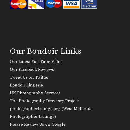
Our Boudoir Links
Our Latest You Tube Video
Our Facebook Reviews
Tweet Us on Twitter
Boudoir Lingerie
UK Photography Services
The Photography Directory Project
photographerlistings.org (
West Midlands
Photographer Listings
)
Please Review Us on Google