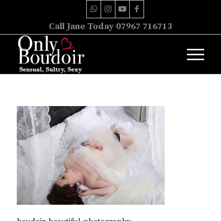
Call Jane Today 07967 716713