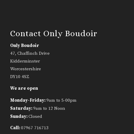
Contact Only Boudoir
Only Boudoir
47, Chaffinch Drive
Kidderminster
Worcestershire
DY10 4SZ
We are open
Monday-Friday:
9am to 5-00pm
Saturday:
9am to 12 Noon
Sunday:
Closed
Call:
07967 716713