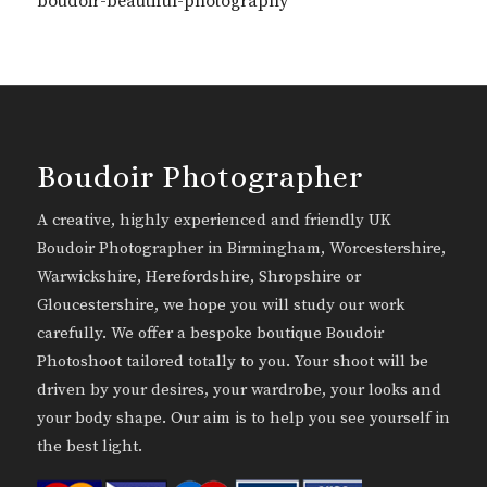
boudoir-beautiful-photography
Boudoir Photographer
A creative, highly experienced and friendly UK
Boudoir Photographer in Birmingham, Worcestershire,
Warwickshire, Herefordshire, Shropshire or
Gloucestershire, we hope you will study our work
carefully. We offer a bespoke boutique Boudoir
Photoshoot tailored totally to you. Your shoot will be
driven by your desires, your wardrobe, your looks and
your body shape. Our aim is to help you see yourself in
the best light.