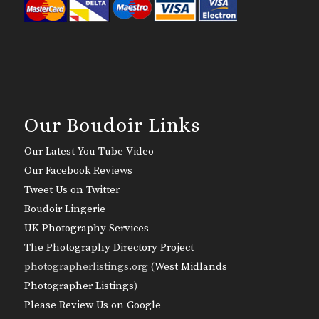
Our Boudoir Links
Our Latest You Tube Video
Our Facebook Reviews
Tweet Us on Twitter
Boudoir Lingerie
UK Photography Services
The Photography Directory Project
photographerlistings.org (
West Midlands
Photographer Listings
)
Please Review Us on Google