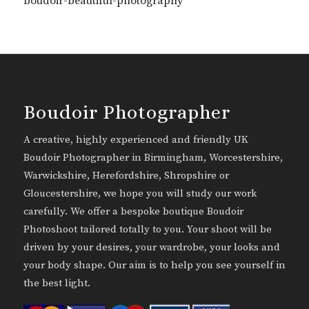
boudoir-beautiful-photography
Boudoir Photographer
A creative, highly experienced and friendly UK
Boudoir Photographer in Birmingham, Worcestershire,
Warwickshire, Herefordshire, Shropshire or
Gloucestershire, we hope you will study our work
carefully. We offer a bespoke boutique Boudoir
Photoshoot tailored totally to you. Your shoot will be
driven by your desires, your wardrobe, your looks and
your body shape. Our aim is to help you see yourself in
the best light.