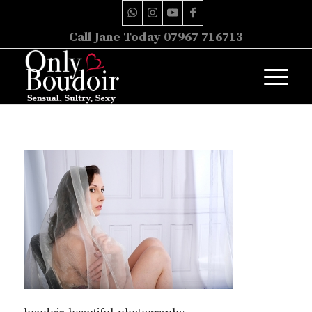
Call Jane Today 07967 716713