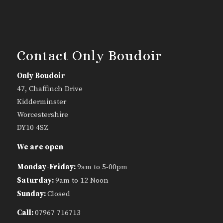
Contact Only Boudoir
Only Boudoir
47, Chaffinch Drive
Kidderminster
Worcestershire
DY10 4SZ
We are open
Monday-Friday:
9am to 5-00pm
Saturday:
9am to 12 Noon
Sunday:
Closed
Call:
07967 716713