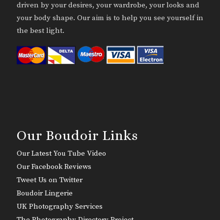
driven by your desires, your wardrobe, your looks and
your body shape. Our aim is to help you see yourself in
the best light.
Our Boudoir Links
Our Latest You Tube Video
Our Facebook Reviews
Tweet Us on Twitter
Boudoir Lingerie
UK Photography Services
The Photography Directory Project