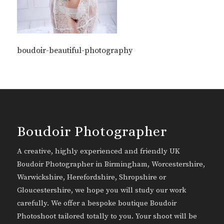
boudoir-beautiful-photography
Boudoir Photographer
A creative, highly experienced and friendly UK
Boudoir Photographer in Birmingham, Worcestershire,
Warwickshire, Herefordshire, Shropshire or
Gloucestershire, we hope you will study our work
carefully. We offer a bespoke boutique Boudoir
Photoshoot tailored totally to you. Your shoot will be