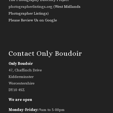
photographerlistings.org (
West Midlands
Photographer Listings
)
Please Review Us on Google
Contact Only Boudoir
Only Boudoir
47, Chaffinch Drive
Kidderminster
Worcestershire
DY10 4SZ
We are open
Monday-Friday:
9am to 5-00pm