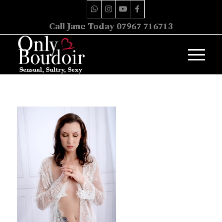
Call Jane Today 07967 716713