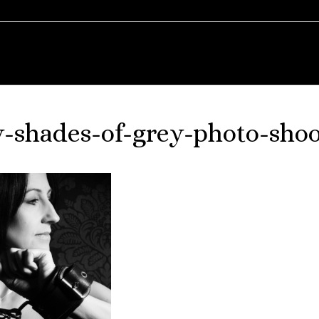
ty-shades-of-grey-photo-shoo