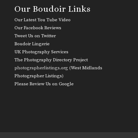
Our Boudoir Links
Our Latest You Tube Video
Our Facebook Reviews
Tweet Us on Twitter
Boudoir Lingerie
UK Photography Services
The Photography Directory Project
photographerlistings.org (
West Midlands
Photographer Listings
)
Please Review Us on Google