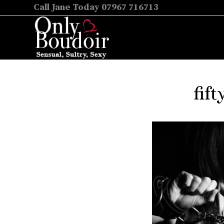
Call Jane Today 07967 716713
fif