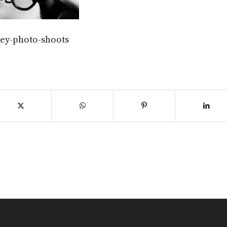
grey-photo-shoots