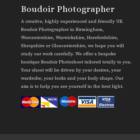
Boudoir Photographer
A creative, highly experienced and friendly UK
Boudoir Photographer in Birmingham,
Worcestershire, Warwickshire, Herefordshire,
Shropshire or Gloucestershire, we hope you will
study our work carefully. We offer a bespoke
boutique Boudoir Photoshoot tailored totally to you.
Your shoot will be driven by your desires, your
wardrobe, your looks and your body shape. Our
aim is to help you see yourself in the best light.