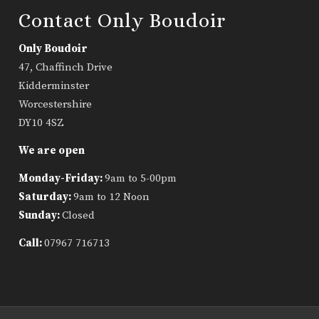
Contact Only Boudoir
Only Boudoir
47, Chaffinch Drive
Kidderminster
Worcestershire
DY10 4SZ
We are open
Monday-Friday:
9am to 5-00pm
Saturday:
9am to 12 Noon
Sunday:
Closed
Call:
07967 716713