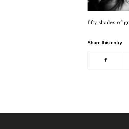
fifty-shades-of-
Share this entry