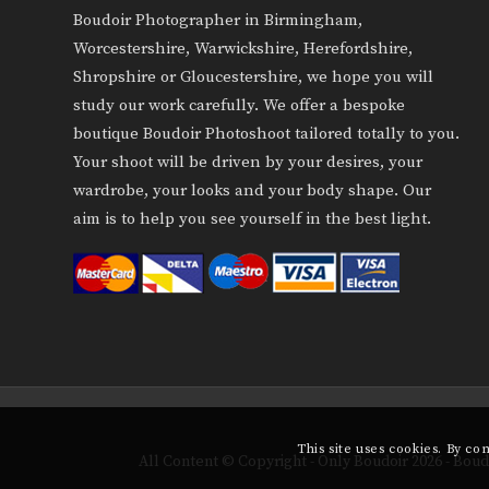
Boudoir Photographer in Birmingham,
Worcestershire, Warwickshire, Herefordshire,
Shropshire or Gloucestershire, we hope you will
study our work carefully. We offer a bespoke
boutique Boudoir Photoshoot tailored totally to you.
Your shoot will be driven by your desires, your
wardrobe, your looks and your body shape. Our
aim is to help you see yourself in the best light.
This site uses cookies. By co
All Content © Copyright - Only Boudoir 2026 - Bo