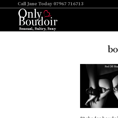
Call Jane Today 07967 716713
bo