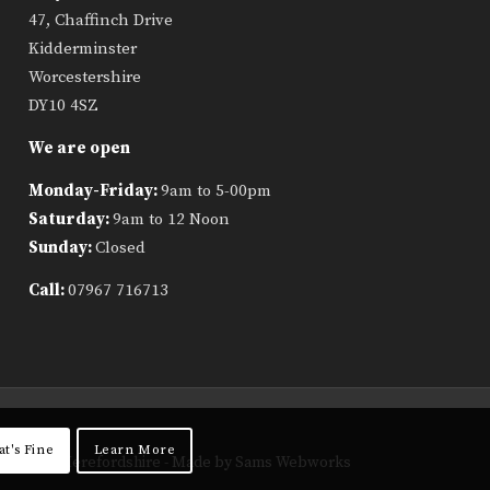
47, Chaffinch Drive
Kidderminster
Worcestershire
DY10 4SZ
We are open
Monday-Friday:
9am to 5-00pm
Saturday:
9am to 12 Noon
Sunday:
Closed
Call:
07967 716713
at's Fine
Learn More
ropshire, Herefordshire
- Made by Sams Webworks