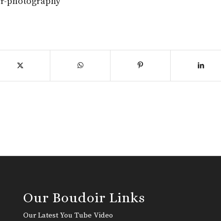
ir-photography
Our Boudoir Links
Our Latest You Tube Video