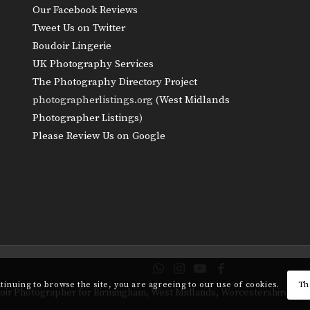
Our Facebook Reviews
Tweet Us on Twitter
Boudoir Lingerie
UK Photography Services
The Photography Directory Project
photographerlistings.org (
West Midlands
Photographer Listings
)
Please Review Us on Google
ntinuing to browse the site, you are agreeing to our use of cookies.
Th
udoir Photographer for Birmingham, West Midlands, Worcestershire, Sh