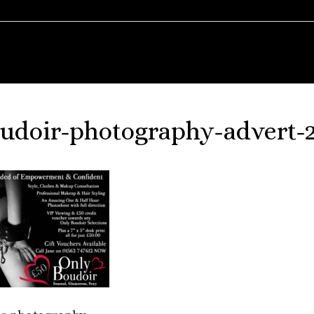
udoir-photography-advert-