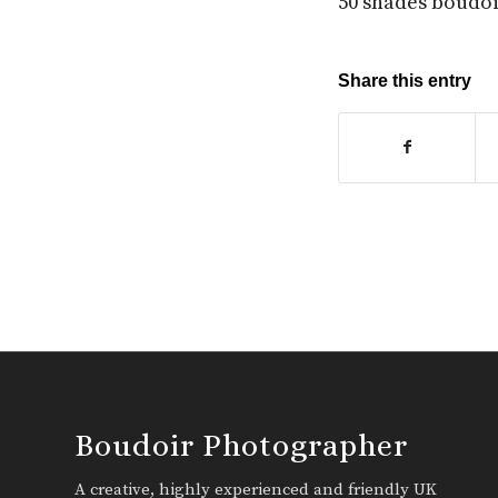
50 shades boudo
Share this entry
Boudoir Photographer
A creative, highly experienced and friendly UK