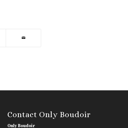
Contact Only Boudoir
Only Boudoir