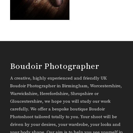
Boudoir Photographer
A creative, highly experienced and friendly UK
Boudoir Photographer in Birmingham, Worcestershire,
Warwickshire, Herefordshire, Shropshire or
Gloucestershire, we hope you will study our work
carefully. We offer a bespoke boutique Boudoir
Photoshoot tailored totally to you. Your shoot will be
driven by your desires, your wardrobe, your looks and
your body shape. Our aim is to help you see yourself in