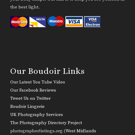
the best light.
Our Boudoir Links
Our Latest You Tube Video
Our Facebook Reviews
Tweet Us on Twitter
Boudoir Lingerie
UK Photography Services
The Photography Directory Project
photographerlistings.org (
West Midlands