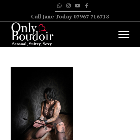
Call Jane Today 07967 716713