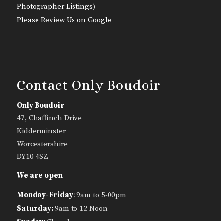
Photographer Listings
)
Please Review Us on Google
Contact Only Boudoir
Only Boudoir
47, Chaffinch Drive
Kidderminster
Worcestershire
DY10 4SZ
We are open
Monday-Friday:
9am to 5-00pm
Saturday:
9am to 12 Noon