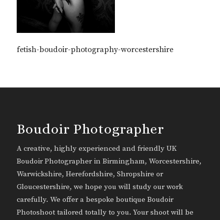
fetish-boudoir-photography-worcestershire
Boudoir Photographer
A creative, highly experienced and friendly UK
Boudoir Photographer in Birmingham, Worcestershire,
Warwickshire, Herefordshire, Shropshire or
Gloucestershire, we hope you will study our work
carefully. We offer a bespoke boutique Boudoir
Photoshoot tailored totally to you. Your shoot will be