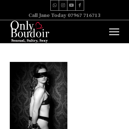
Call Jane Today 07967 716713