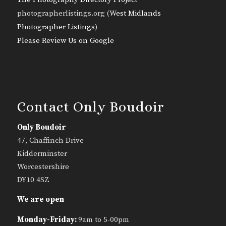
photographerlistings.org (
West Midlands
Photographer Listings
)
Please Review Us on Google
Contact Only Boudoir
Only Boudoir
47, Chaffinch Drive
Kidderminster
Worcestershire
DY10 4SZ
We are open
Monday-Friday:
9am to 5-00pm