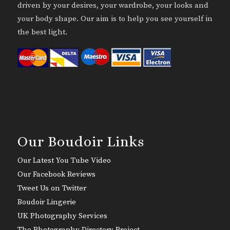
driven by your desires, your wardrobe, your looks and
your body shape. Our aim is to help you see yourself in
the best light.
Our Boudoir Links
Our Latest You Tube Video
Our Facebook Reviews
Tweet Us on Twitter
Boudoir Lingerie
UK Photography Services
The Photography Directory Project