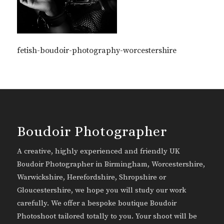
fetish-boudoir-photography-worcestershire
Boudoir Photographer
A creative, highly experienced and friendly UK
Boudoir Photographer in Birmingham, Worcestershire,
Warwickshire, Herefordshire, Shropshire or
Gloucestershire, we hope you will study our work
carefully. We offer a bespoke boutique Boudoir
Photoshoot tailored totally to you. Your shoot will be