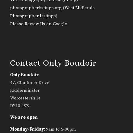
photographerlistings.org (
West Midlands
Photographer Listings
)
Please Review Us on Google
Contact Only Boudoir
Only Boudoir
47, Chaffinch Drive
Kidderminster
Worcestershire
DY10 4SZ
We are open
Monday-Friday:
9am to 5-00pm