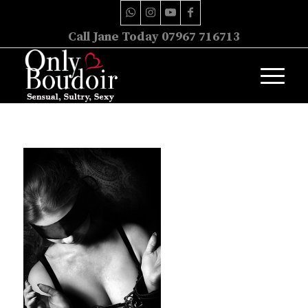
Call Jane Today 07967 716713