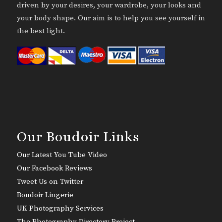
driven by your desires, your wardrobe, your looks and
your body shape. Our aim is to help you see yourself in
the best light.
Our Boudoir Links
Our Latest You Tube Video
Our Facebook Reviews
Tweet Us on Twitter
Boudoir Lingerie
UK Photography Services
The Photography Directory Project