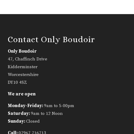
Contact Only Boudoir
Only Boudoir
47, Chaffinch Drive
Kidderminster
Worcestershire
DY10 4SZ
We are open
Monday-Friday:
9am to 5-00pm
Saturday:
9am to 12 Noon
Sunday:
Closed
Call:
07967 716713