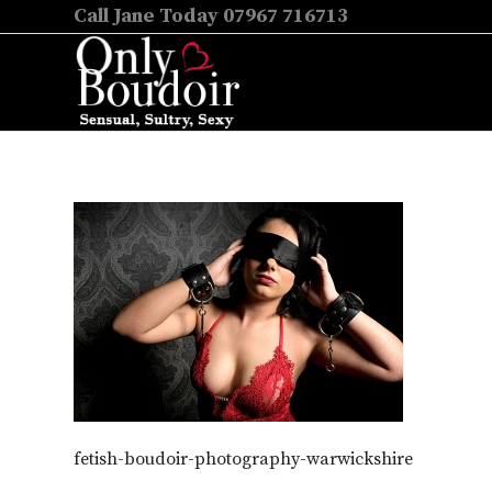
Call Jane Today 07967 716713
fetish-boudoir-photography-warwickshire