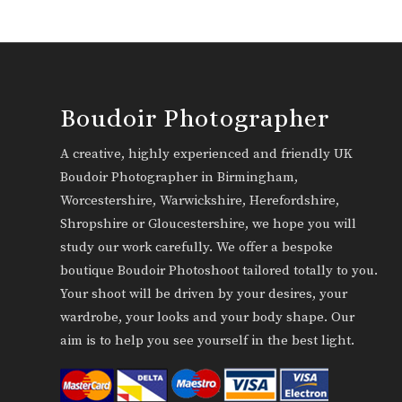
Boudoir Photographer
A creative, highly experienced and friendly UK
Boudoir Photographer in Birmingham,
Worcestershire, Warwickshire, Herefordshire,
Shropshire or Gloucestershire, we hope you will
study our work carefully. We offer a bespoke
boutique Boudoir Photoshoot tailored totally to you.
Your shoot will be driven by your desires, your
wardrobe, your looks and your body shape. Our
aim is to help you see yourself in the best light.