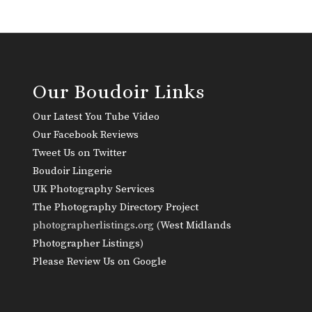
Our Boudoir Links
Our Latest You Tube Video
Our Facebook Reviews
Tweet Us on Twitter
Boudoir Lingerie
UK Photography Services
The Photography Directory Project
photographerlistings.org (
West Midlands
Photographer Listings
)
Please Review Us on Google