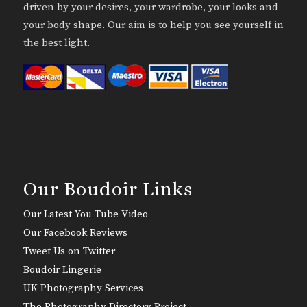
driven by your desires, your wardrobe, your looks and
your body shape. Our aim is to help you see yourself in
the best light.
Our Boudoir Links
Our Latest You Tube Video
Our Facebook Reviews
Tweet Us on Twitter
Boudoir Lingerie
UK Photography Services
The Photography Directory Project