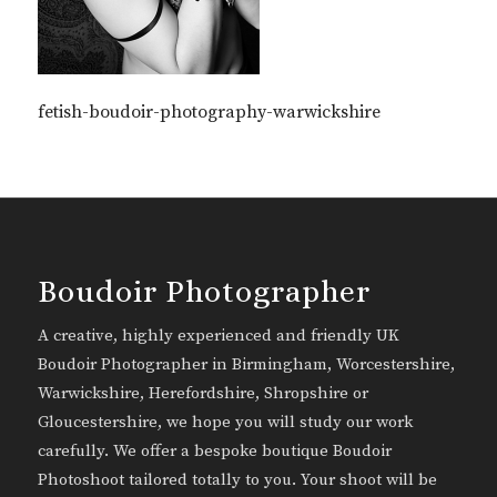
fetish-boudoir-photography-warwickshire
Boudoir Photographer
A creative, highly experienced and friendly UK
Boudoir Photographer in Birmingham, Worcestershire,
Warwickshire, Herefordshire, Shropshire or
Gloucestershire, we hope you will study our work
carefully. We offer a bespoke boutique Boudoir
Photoshoot tailored totally to you. Your shoot will be