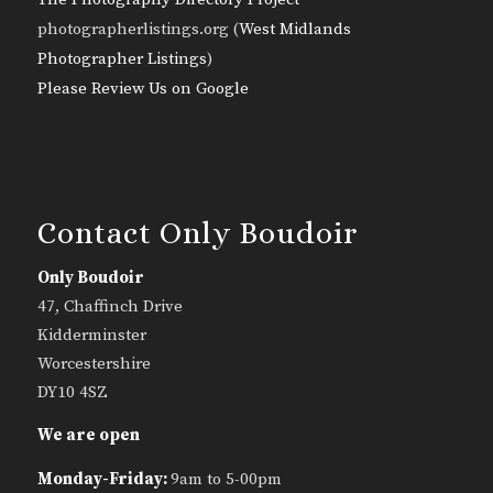
photographerlistings.org (
West Midlands
Photographer Listings
)
Please Review Us on Google
Contact Only Boudoir
Only Boudoir
47, Chaffinch Drive
Kidderminster
Worcestershire
DY10 4SZ
We are open
Monday-Friday:
9am to 5-00pm