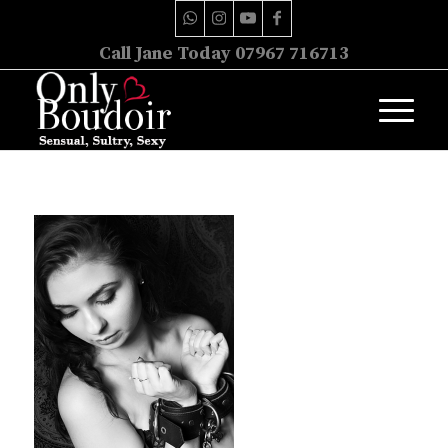
Call Jane Today 07967 716713