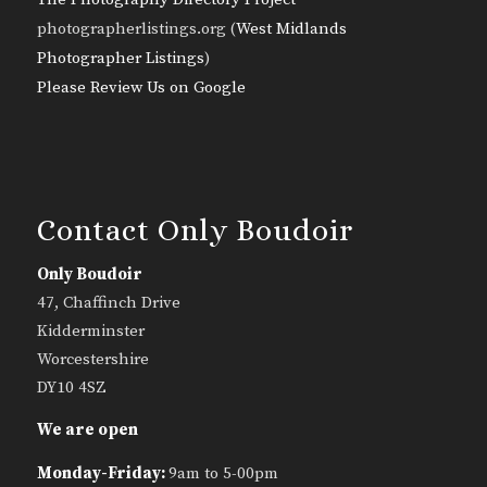
photographerlistings.org (
West Midlands
Photographer Listings
)
Please Review Us on Google
Contact Only Boudoir
Only Boudoir
47, Chaffinch Drive
Kidderminster
Worcestershire
DY10 4SZ
We are open
Monday-Friday:
9am to 5-00pm