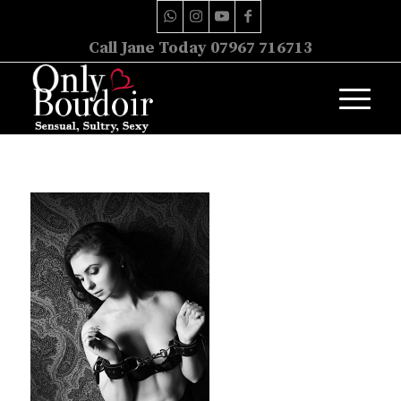
Call Jane Today 07967 716713