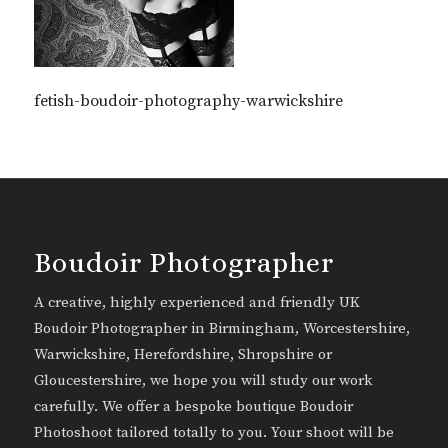
fetish-boudoir-photography-warwickshire
Boudoir Photographer
A creative, highly experienced and friendly UK
Boudoir Photographer in Birmingham, Worcestershire,
Warwickshire, Herefordshire, Shropshire or
Gloucestershire, we hope you will study our work
carefully. We offer a bespoke boutique Boudoir
Photoshoot tailored totally to you. Your shoot will be