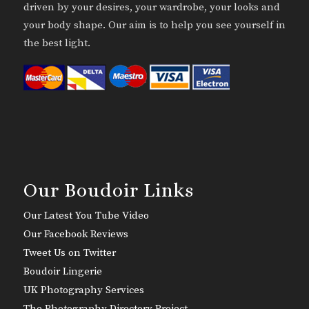
driven by your desires, your wardrobe, your looks and
your body shape. Our aim is to help you see yourself in
the best light.
Our Boudoir Links
Our Latest You Tube Video
Our Facebook Reviews
Tweet Us on Twitter
Boudoir Lingerie
UK Photography Services
The Photography Directory Project