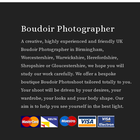
Boudoir Photographer
A creative, highly experienced and friendly UK
Boudoir Photographer in Birmingham,
Worcestershire, Warwickshire, Herefordshire,
Shropshire or Gloucestershire, we hope you will
study our work carefully. We offer a bespoke
boutique Boudoir Photoshoot tailored totally to you.
Your shoot will be driven by your desires, your
wardrobe, your looks and your body shape. Our
aim is to help you see yourself in the best light.