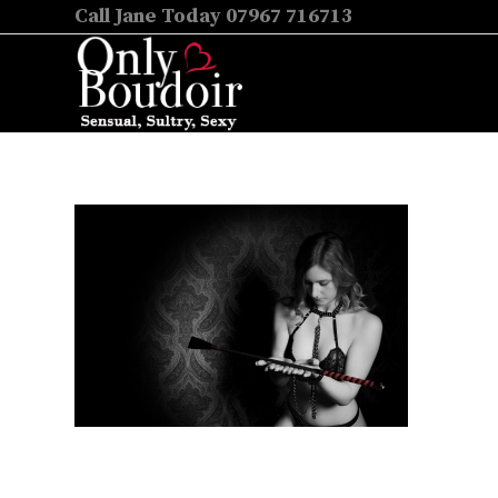
Call Jane Today 07967 716713