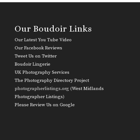
Our Boudoir Links
Our Latest You Tube Video
Our Facebook Reviews
Tweet Us on Twitter
Boudoir Lingerie
UK Photography Services
The Photography Directory Project
photographerlistings.org (
West Midlands
Photographer Listings
)
Please Review Us on Google