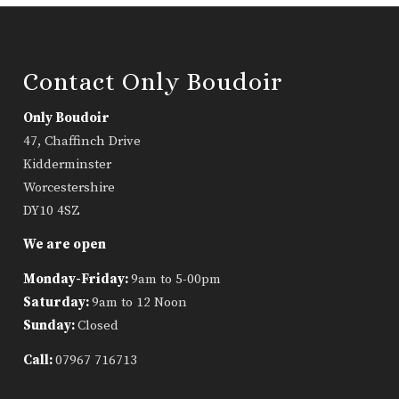
Contact Only Boudoir
Only Boudoir
47, Chaffinch Drive
Kidderminster
Worcestershire
DY10 4SZ
We are open
Monday-Friday:
9am to 5-00pm
Saturday:
9am to 12 Noon
Sunday:
Closed
Call:
07967 716713