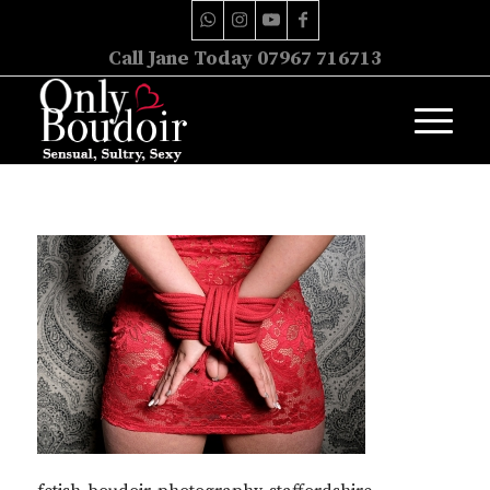
Call Jane Today 07967 716713