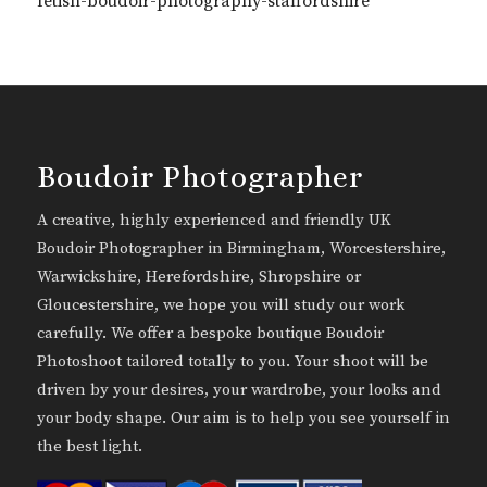
fetish-boudoir-photography-staffordshire
Boudoir Photographer
A creative, highly experienced and friendly UK
Boudoir Photographer in Birmingham, Worcestershire,
Warwickshire, Herefordshire, Shropshire or
Gloucestershire, we hope you will study our work
carefully. We offer a bespoke boutique Boudoir
Photoshoot tailored totally to you. Your shoot will be
driven by your desires, your wardrobe, your looks and
your body shape. Our aim is to help you see yourself in
the best light.