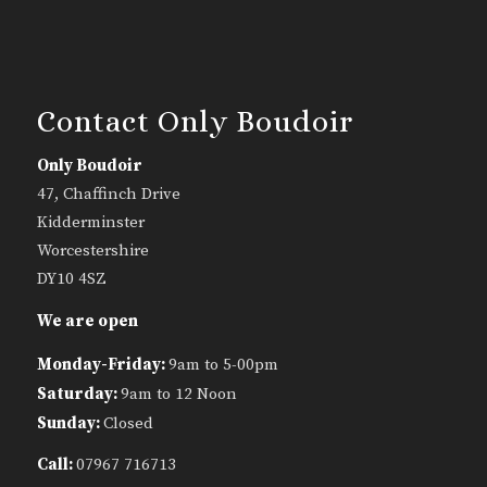
Contact Only Boudoir
Only Boudoir
47, Chaffinch Drive
Kidderminster
Worcestershire
DY10 4SZ
We are open
Monday-Friday:
9am to 5-00pm
Saturday:
9am to 12 Noon
Sunday:
Closed
Call:
07967 716713