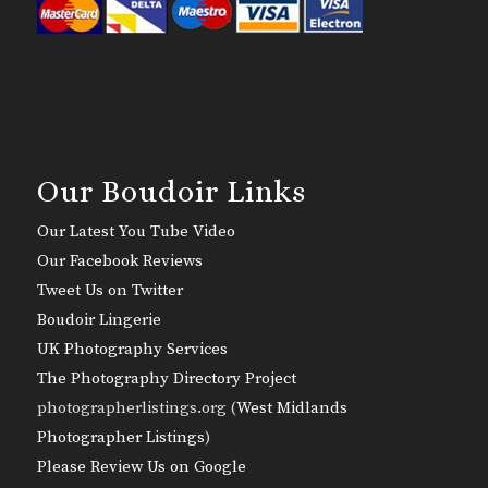
Our Boudoir Links
Our Latest You Tube Video
Our Facebook Reviews
Tweet Us on Twitter
Boudoir Lingerie
UK Photography Services
The Photography Directory Project
photographerlistings.org (
West Midlands
Photographer Listings
)
Please Review Us on Google