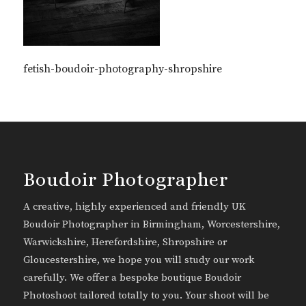
fetish-boudoir-photography-shropshire
Boudoir Photographer
A creative, highly experienced and friendly UK
Boudoir Photographer in Birmingham, Worcestershire,
Warwickshire, Herefordshire, Shropshire or
Gloucestershire, we hope you will study our work
carefully. We offer a bespoke boutique Boudoir
Photoshoot tailored totally to you. Your shoot will be