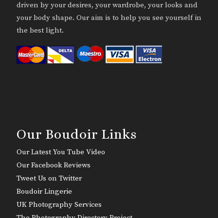
driven by your desires, your wardrobe, your looks and
your body shape. Our aim is to help you see yourself in
the best light.
Our Boudoir Links
Our Latest You Tube Video
Our Facebook Reviews
Tweet Us on Twitter
Boudoir Lingerie
UK Photography Services
The Photography Directory Project