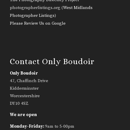
photographerlistings.org (
West Midlands
Photographer Listings
)
Please Review Us on Google
Contact Only Boudoir
Only Boudoir
47, Chaffinch Drive
Kidderminster
Worcestershire
DY10 4SZ
We are open
Monday-Friday:
9am to 5-00pm