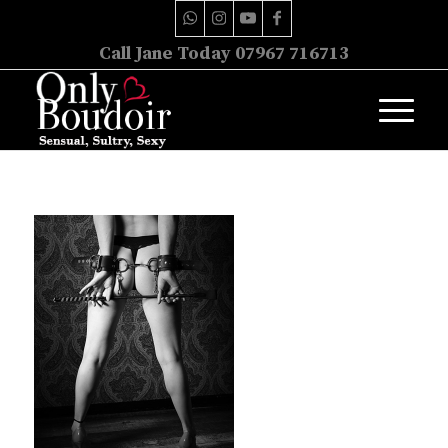
Call Jane Today 07967 716713