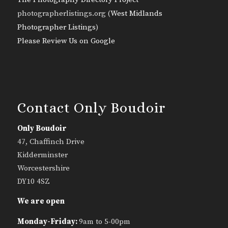
photographerlistings.org (
West Midlands
Photographer Listings
)
Please Review Us on Google
Contact Only Boudoir
Only Boudoir
47, Chaffinch Drive
Kidderminster
Worcestershire
DY10 4SZ
We are open
Monday-Friday:
9am to 5-00pm