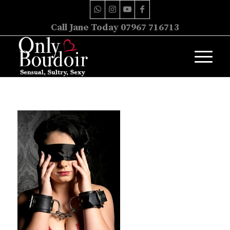
Call Jane Today 07967 716713