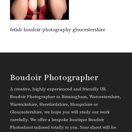
fetish-boudoir-photography-gloucestershire
Boudoir Photographer
A creative, highly experienced and friendly UK
Boudoir Photographer in Birmingham, Worcestershire,
Warwickshire, Herefordshire, Shropshire or
Gloucestershire, we hope you will study our work
carefully. We offer a bespoke boutique Boudoir
Photoshoot tailored totally to you. Your shoot will be