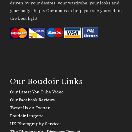
driven by your desires, your wardrobe, your looks and
your body shape. Our aim is to help you see yourself in
the best light.
Our Boudoir Links
Our Latest You Tube Video
Our Facebook Reviews
Tweet Us on Twitter
Boudoir Lingerie
UK Photography Services
The Photography Directory Project